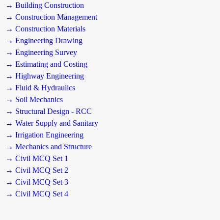
→ Building Construction
→ Construction Management
→ Construction Materials
→ Engineering Drawing
→ Engineering Survey
→ Estimating and Costing
→ Highway Engineering
→ Fluid & Hydraulics
→ Soil Mechanics
→ Structural Design - RCC
→ Water Supply and Sanitary
→ Irrigation Engineering
→ Mechanics and Structure
→ Civil MCQ Set 1
→ Civil MCQ Set 2
→ Civil MCQ Set 3
→ Civil MCQ Set 4