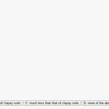
of clayey soils
much less than that of clayey soils
none of the ab