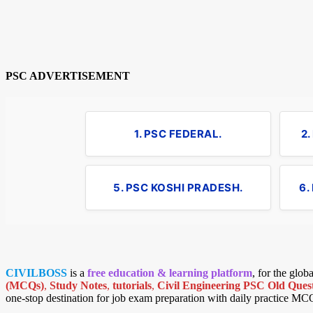
PSC ADVERTISEMENT
1. PSC FEDERAL.
2
5. PSC KOSHI PRADESH.
6.
CIVILBOSS
is a
free education & learning platform
, for the glo
(MCQs)
,
Study Notes
,
tutorials
,
Civil Engineering PSC Old Quest
one-stop destination for job exam preparation with daily practice MC