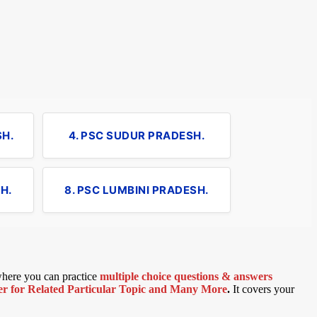
SH.
4. PSC SUDUR PRADESH.
H.
8. PSC LUMBINI PRADESH.
 where you can practice
multiple choice questions & answers
 for Related Particular Topic
and Many More
.
It covers your