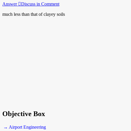
Answer
Discuss in Comment
much less than that of clayey soils
Objective Box
→ Airport Engineering