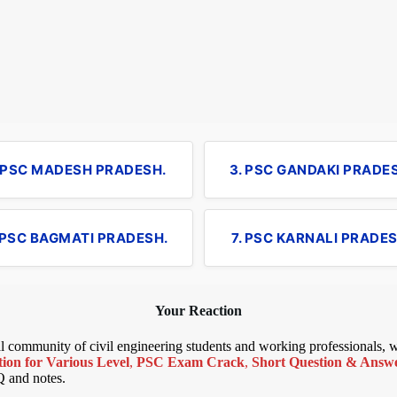
. PSC MADESH PRADESH.
3. PSC GANDAKI PRADE
 PSC BAGMATI PRADESH.
7. PSC KARNALI PRADES
Your Reaction
bal community of civil engineering students and working professionals,
ion for Various Level
,
PSC Exam Crack
,
Short Question & Answer
Q and notes.