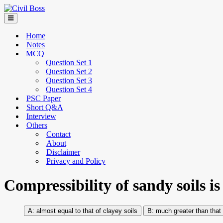
Home
Notes
MCQ
Question Set 1
Question Set 2
Question Set 3
Question Set 4
PSC Paper
Short Q&A
Interview
Others
Contact
About
Disclaimer
Privacy and Policy
Compressibility of sandy soils is
almost equal to that of clayey soils
much greater than that 