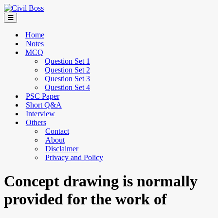
Home
Notes
MCQ
Question Set 1
Question Set 2
Question Set 3
Question Set 4
PSC Paper
Short Q&A
Interview
Others
Contact
About
Disclaimer
Privacy and Policy
Concept drawing is normally
provided for the work of