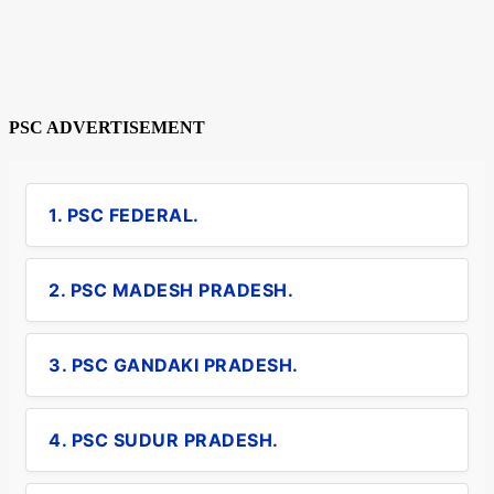
PSC ADVERTISEMENT
1. PSC FEDERAL.
2. PSC MADESH PRADESH.
3. PSC GANDAKI PRADESH.
4. PSC SUDUR PRADESH.