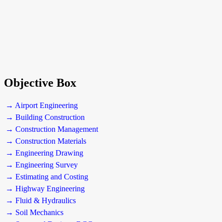
Objective Box
→ Airport Engineering
→ Building Construction
→ Construction Management
→ Construction Materials
→ Engineering Drawing
→ Engineering Survey
→ Estimating and Costing
→ Highway Engineering
→ Fluid & Hydraulics
→ Soil Mechanics