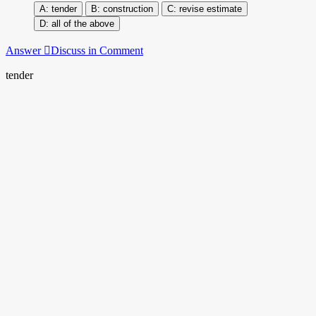
tender
construction
revise estimate
all of the above
Answer
Discuss in Comment
tender