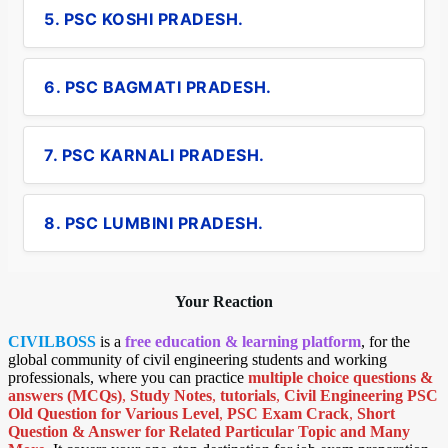
5. PSC KOSHI PRADESH.
6. PSC BAGMATI PRADESH.
7. PSC KARNALI PRADESH.
8. PSC LUMBINI PRADESH.
Your Reaction
CIVILBOSS
is a
free education & learning platform
, for the
global community of civil engineering students and working
professionals, where you can practice
multiple choice questions &
answers (MCQs)
,
Study Notes
,
tutorials
,
Civil Engineering PSC
Old Question for Various Level
,
PSC Exam Crack
,
Short
Question & Answer for Related Particular Topic
and Many