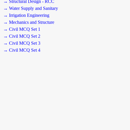
→ Structural Design - RCC
→ Water Supply and Sanitary
→ Irrigation Engineering
→ Mechanics and Structure
→ Civil MCQ Set 1
→ Civil MCQ Set 2
→ Civil MCQ Set 3
→ Civil MCQ Set 4