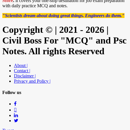
More
.
It covers your one-stop destination for job exam preparation
with daily practice MCQ and notes.
"Scientists dream about doing great things. Engineers do them."
Copyright © | 2021 - 2026 |
Civil Boss For "MCQ" and Psc
Notes. All rights Reserved
About |
Contact |
Disclaimer |
Privacy and Policy |
Follow us