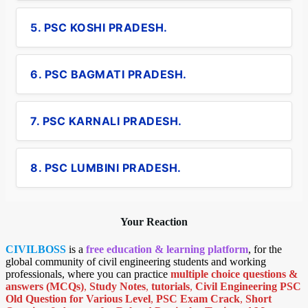
5. PSC KOSHI PRADESH.
6. PSC BAGMATI PRADESH.
7. PSC KARNALI PRADESH.
8. PSC LUMBINI PRADESH.
Your Reaction
CIVILBOSS
is a
free education & learning platform
, for the
global community of civil engineering students and working
professionals, where you can practice
multiple choice questions &
answers (MCQs)
,
Study Notes
,
tutorials
,
Civil Engineering PSC
Old Question for Various Level
,
PSC Exam Crack
,
Short