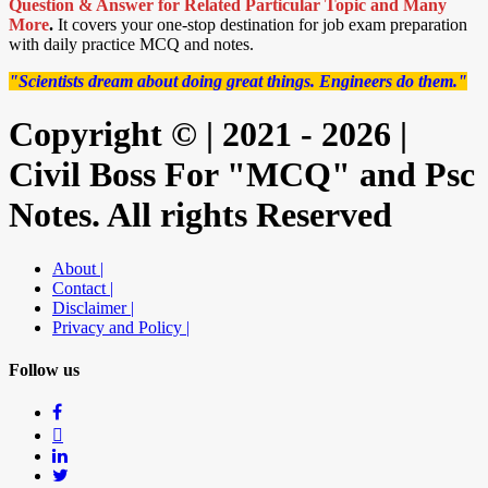
Question & Answer for Related Particular Topic
and Many
More
.
It covers your one-stop destination for job exam preparation
with daily practice MCQ and notes.
"Scientists dream about doing great things. Engineers do them."
Copyright © | 2021 - 2026 |
Civil Boss For "MCQ" and Psc
Notes. All rights Reserved
About |
Contact |
Disclaimer |
Privacy and Policy |
Follow us