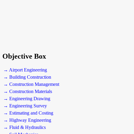
Objective Box
→ Airport Engineering
→ Building Construction
→ Construction Management
→ Construction Materials
→ Engineering Drawing
→ Engineering Survey
→ Estimating and Costing
→ Highway Engineering
→ Fluid & Hydraulics