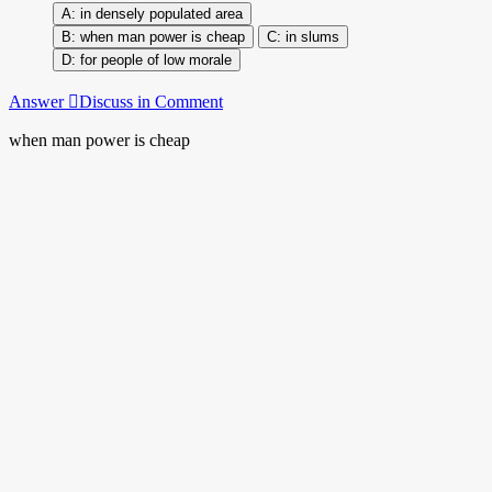
in densely populated area
when man power is cheap
in slums
for people of low morale
Answer
Discuss in Comment
when man power is cheap