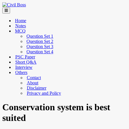
Home
Notes
MCQ
Question Set 1
Question Set 2
Question Set 3
Question Set 4
PSC Paper
Short Q&A
Interview
Others
Contact
About
Disclaimer
Privacy and Policy
Conservation system is best
suited