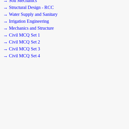
→ Soil Mechanics
→ Structural Design - RCC
→ Water Supply and Sanitary
→ Irrigation Engineering
→ Mechanics and Structure
→ Civil MCQ Set 1
→ Civil MCQ Set 2
→ Civil MCQ Set 3
→ Civil MCQ Set 4