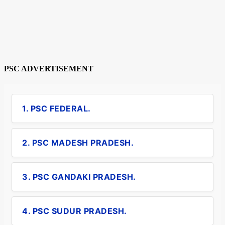
PSC ADVERTISEMENT
1. PSC FEDERAL.
2. PSC MADESH PRADESH.
3. PSC GANDAKI PRADESH.
4. PSC SUDUR PRADESH.