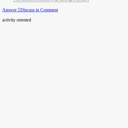
Answer
Discuss in Comment
activity oriented