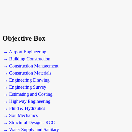
Objective Box
→ Airport Engineering
→ Building Construction
→ Construction Management
→ Construction Materials
→ Engineering Drawing
→ Engineering Survey
→ Estimating and Costing
→ Highway Engineering
→ Fluid & Hydraulics
→ Soil Mechanics
→ Structural Design - RCC
→ Water Supply and Sanitary