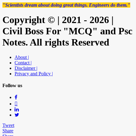
"Scientists dream about doing great things. Engineers do them."
Copyright © | 2021 - 2026 |
Civil Boss For "MCQ" and Psc
Notes. All rights Reserved
About |
Contact |
Disclaimer |
Privacy and Policy |
Follow us
Tweet
Share