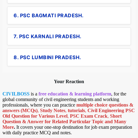
6. PSC BAGMATI PRADESH.
7. PSC KARNALI PRADESH.
8. PSC LUMBINI PRADESH.
Your Reaction
CIVILBOSS
is a
free education & learning platform
, for the
global community of civil engineering students and working
professionals, where you can practice
multiple choice questions &
answers (MCQs)
,
Study Notes
,
tutorials
,
Civil Engineering PSC
Old Question for Various Level
,
PSC Exam Crack
,
Short
Question & Answer for Related Particular Topic
and Many
More
.
It covers your one-stop destination for job exam preparation
with daily practice MCQ and notes.