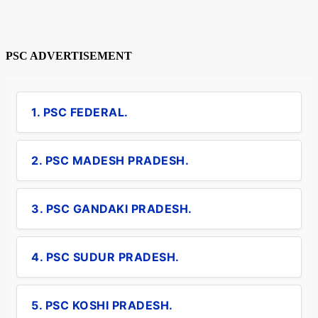
PSC ADVERTISEMENT
1. PSC FEDERAL.
2. PSC MADESH PRADESH.
3. PSC GANDAKI PRADESH.
4. PSC SUDUR PRADESH.
5. PSC KOSHI PRADESH.