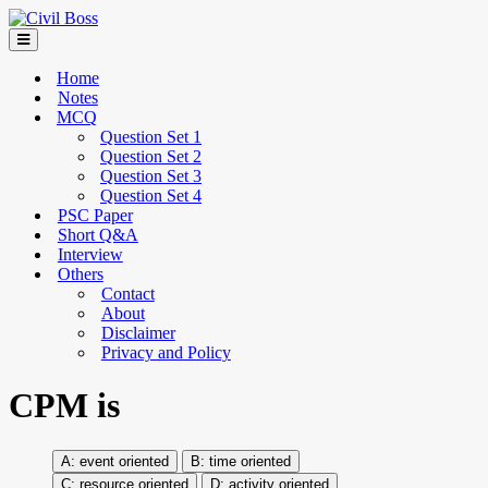
Home
Notes
MCQ
Question Set 1
Question Set 2
Question Set 3
Question Set 4
PSC Paper
Short Q&A
Interview
Others
Contact
About
Disclaimer
Privacy and Policy
CPM is
event oriented
time oriented
resource oriented
activity oriented