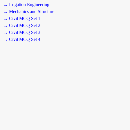
→ Irrigation Engineering
→ Mechanics and Structure
→ Civil MCQ Set 1
→ Civil MCQ Set 2
→ Civil MCQ Set 3
→ Civil MCQ Set 4