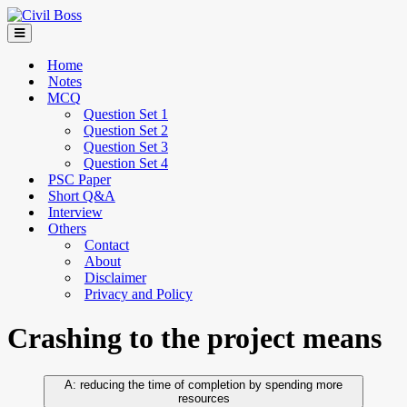
Home
Notes
MCQ
Question Set 1
Question Set 2
Question Set 3
Question Set 4
PSC Paper
Short Q&A
Interview
Others
Contact
About
Disclaimer
Privacy and Policy
Crashing to the project means
reducing the time of completion by spending more
resources