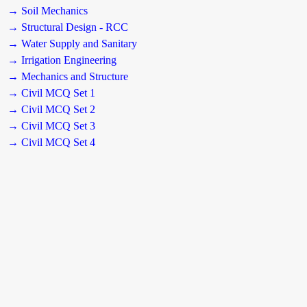
→ Soil Mechanics
→ Structural Design - RCC
→ Water Supply and Sanitary
→ Irrigation Engineering
→ Mechanics and Structure
→ Civil MCQ Set 1
→ Civil MCQ Set 2
→ Civil MCQ Set 3
→ Civil MCQ Set 4