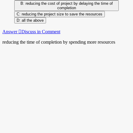
reducing the cost of project by delaying the time of
completion
reducing the project size to save the resources
all the above
Answer
Discuss in Comment
reducing the time of completion by spending more resources