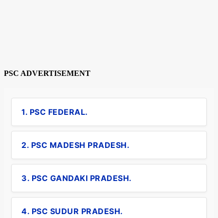
PSC ADVERTISEMENT
1. PSC FEDERAL.
2. PSC MADESH PRADESH.
3. PSC GANDAKI PRADESH.
4. PSC SUDUR PRADESH.