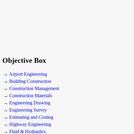
Objective Box
→ Airport Engineering
→ Building Construction
→ Construction Management
→ Construction Materials
→ Engineering Drawing
→ Engineering Survey
→ Estimating and Costing
→ Highway Engineering
→ Fluid & Hydraulics