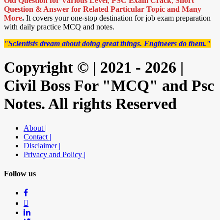
Old Question for Various Level
,
PSC Exam Crack
,
Short
Question & Answer for Related Particular Topic
and Many
More
.
It covers your one-stop destination for job exam preparation
with daily practice MCQ and notes.
"Scientists dream about doing great things. Engineers do them."
Copyright © | 2021 - 2026 |
Civil Boss For "MCQ" and Psc
Notes. All rights Reserved
About |
Contact |
Disclaimer |
Privacy and Policy |
Follow us