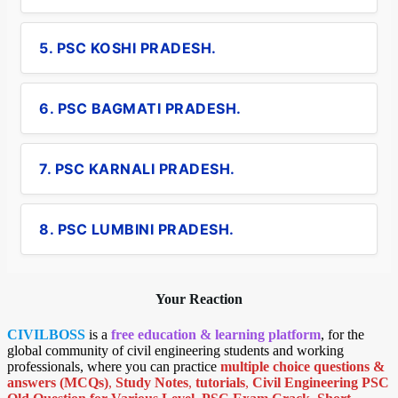
5. PSC KOSHI PRADESH.
6. PSC BAGMATI PRADESH.
7. PSC KARNALI PRADESH.
8. PSC LUMBINI PRADESH.
Your Reaction
CIVILBOSS
is a
free education & learning platform
, for the
global community of civil engineering students and working
professionals, where you can practice
multiple choice questions &
answers (MCQs)
,
Study Notes
,
tutorials
,
Civil Engineering PSC