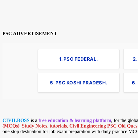
PSC ADVERTISEMENT
1. PSC FEDERAL.
2
5. PSC KOSHI PRADESH.
6.
CIVILBOSS
is a
free education & learning platform
, for the glo
(MCQs)
,
Study Notes
,
tutorials
,
Civil Engineering PSC Old Quest
one-stop destination for job exam preparation with daily practice MC