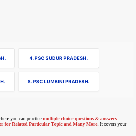
SH.
4. PSC SUDUR PRADESH.
H.
8. PSC LUMBINI PRADESH.
 where you can practice
multiple choice questions & answers
 for Related Particular Topic
and Many More
.
It covers your