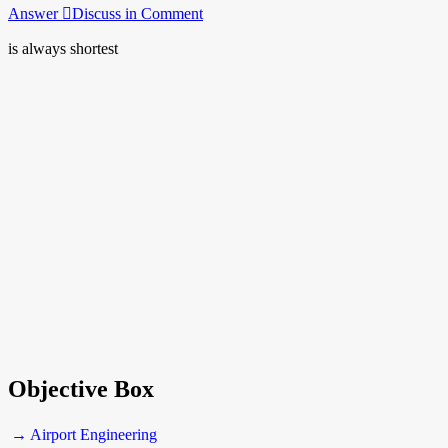
Answer
Discuss in Comment
is always shortest
Objective Box
→ Airport Engineering