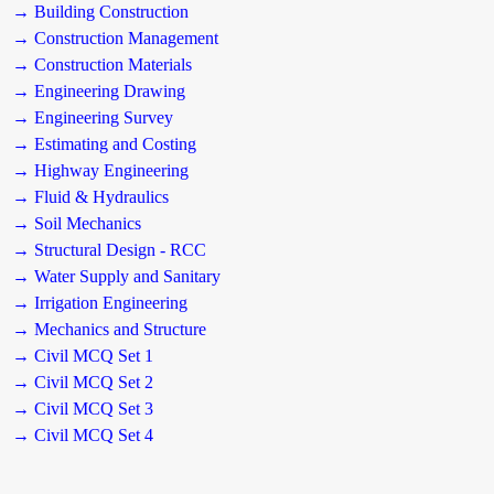
→ Building Construction
→ Construction Management
→ Construction Materials
→ Engineering Drawing
→ Engineering Survey
→ Estimating and Costing
→ Highway Engineering
→ Fluid & Hydraulics
→ Soil Mechanics
→ Structural Design - RCC
→ Water Supply and Sanitary
→ Irrigation Engineering
→ Mechanics and Structure
→ Civil MCQ Set 1
→ Civil MCQ Set 2
→ Civil MCQ Set 3
→ Civil MCQ Set 4