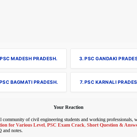
. PSC MADESH PRADESH.
3. PSC GANDAKI PRADE
 PSC BAGMATI PRADESH.
7. PSC KARNALI PRADES
Your Reaction
bal community of civil engineering students and working professionals,
ion for Various Level
,
PSC Exam Crack
,
Short Question & Answer
Q and notes.