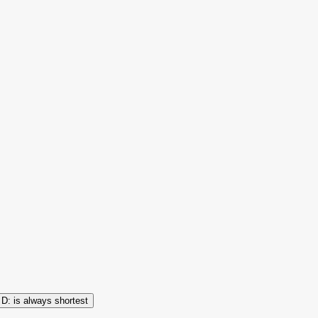
is always shortest