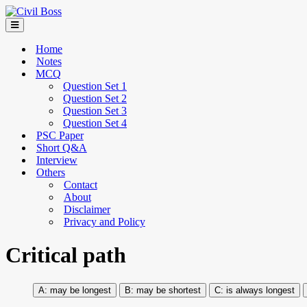
Home
Notes
MCQ
Question Set 1
Question Set 2
Question Set 3
Question Set 4
PSC Paper
Short Q&A
Interview
Others
Contact
About
Disclaimer
Privacy and Policy
Critical path
may be longest
may be shortest
is always longest