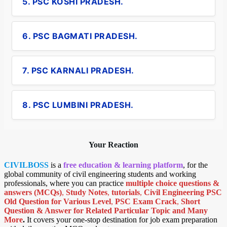
5. PSC KOSHI PRADESH.
6. PSC BAGMATI PRADESH.
7. PSC KARNALI PRADESH.
8. PSC LUMBINI PRADESH.
Your Reaction
CIVILBOSS
is a
free education & learning platform
, for the
global community of civil engineering students and working
professionals, where you can practice
multiple choice questions &
answers (MCQs)
,
Study Notes
,
tutorials
,
Civil Engineering PSC
Old Question for Various Level
,
PSC Exam Crack
,
Short
Question & Answer for Related Particular Topic
and Many
More
.
It covers your one-stop destination for job exam preparation