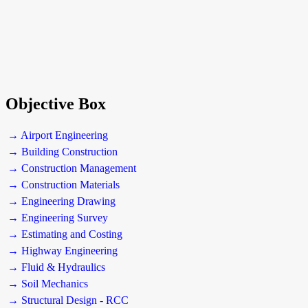
Objective Box
→ Airport Engineering
→ Building Construction
→ Construction Management
→ Construction Materials
→ Engineering Drawing
→ Engineering Survey
→ Estimating and Costing
→ Highway Engineering
→ Fluid & Hydraulics
→ Soil Mechanics
→ Structural Design - RCC