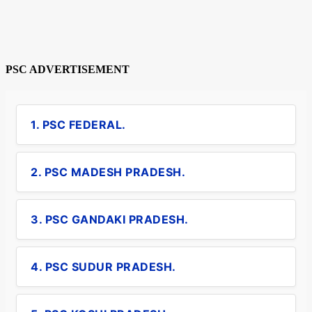
PSC ADVERTISEMENT
1. PSC FEDERAL.
2. PSC MADESH PRADESH.
3. PSC GANDAKI PRADESH.
4. PSC SUDUR PRADESH.