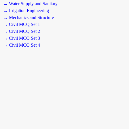
→ Water Supply and Sanitary
→ Irrigation Engineering
→ Mechanics and Structure
→ Civil MCQ Set 1
→ Civil MCQ Set 2
→ Civil MCQ Set 3
→ Civil MCQ Set 4