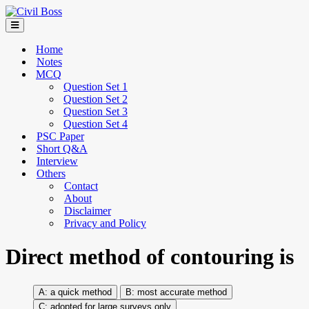
Home
Notes
MCQ
Question Set 1
Question Set 2
Question Set 3
Question Set 4
PSC Paper
Short Q&A
Interview
Others
Contact
About
Disclaimer
Privacy and Policy
Direct method of contouring is
a quick method
most accurate method
adopted for large surveys only