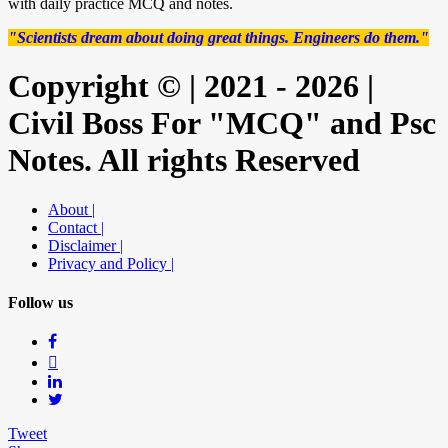
with daily practice MCQ and notes.
"Scientists dream about doing great things. Engineers do them."
Copyright © | 2021 - 2026 |
Civil Boss For "MCQ" and Psc
Notes. All rights Reserved
About |
Contact |
Disclaimer |
Privacy and Policy |
Follow us
Tweet