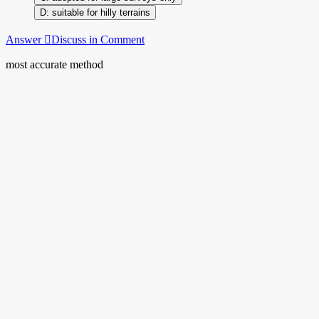
suitable for hilly terrains
Answer
Discuss in Comment
most accurate method