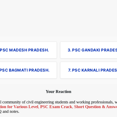
. PSC MADESH PRADESH.
3. PSC GANDAKI PRADE
 PSC BAGMATI PRADESH.
7. PSC KARNALI PRADES
Your Reaction
bal community of civil engineering students and working professionals,
ion for Various Level
,
PSC Exam Crack
,
Short Question & Answer
Q and notes.