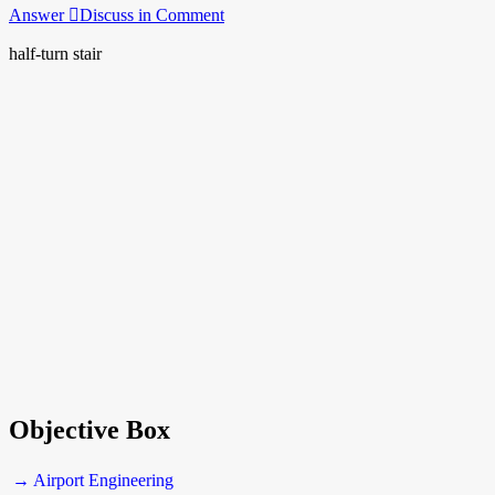
Answer
Discuss in Comment
half-turn stair
Objective Box
→ Airport Engineering