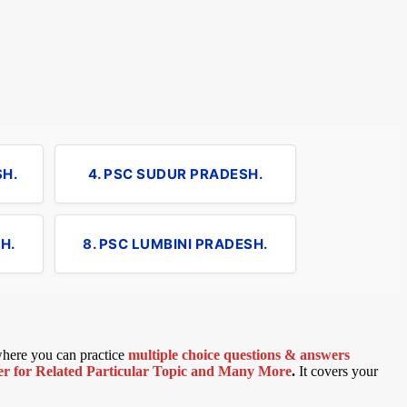
SH.
4. PSC SUDUR PRADESH.
H.
8. PSC LUMBINI PRADESH.
 where you can practice
multiple choice questions & answers
 for Related Particular Topic
and Many More
.
It covers your