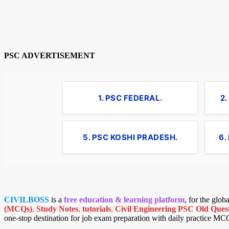
PSC ADVERTISEMENT
1. PSC FEDERAL.
2
5. PSC KOSHI PRADESH.
6.
CIVILBOSS
is a
free education & learning platform
, for the glo
(MCQs)
,
Study Notes
,
tutorials
,
Civil Engineering PSC Old Quest
one-stop destination for job exam preparation with daily practice MC