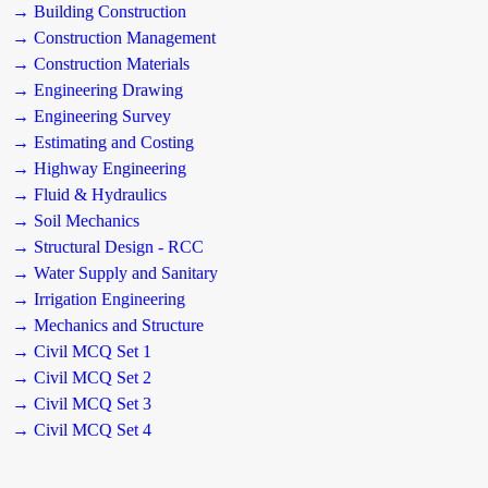
→ Building Construction
→ Construction Management
→ Construction Materials
→ Engineering Drawing
→ Engineering Survey
→ Estimating and Costing
→ Highway Engineering
→ Fluid & Hydraulics
→ Soil Mechanics
→ Structural Design - RCC
→ Water Supply and Sanitary
→ Irrigation Engineering
→ Mechanics and Structure
→ Civil MCQ Set 1
→ Civil MCQ Set 2
→ Civil MCQ Set 3
→ Civil MCQ Set 4