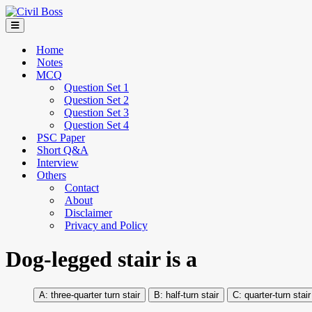
Home
Notes
MCQ
Question Set 1
Question Set 2
Question Set 3
Question Set 4
PSC Paper
Short Q&A
Interview
Others
Contact
About
Disclaimer
Privacy and Policy
Dog-legged stair is a
three-quarter turn stair
half-turn stair
quarter-turn stair