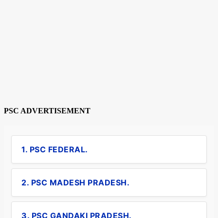
PSC ADVERTISEMENT
1. PSC FEDERAL.
2. PSC MADESH PRADESH.
3. PSC GANDAKI PRADESH.