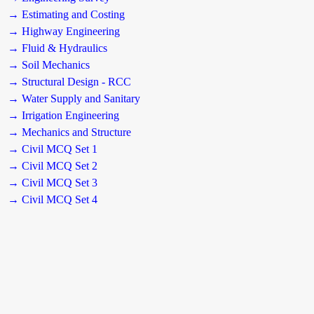
→ Estimating and Costing
→ Highway Engineering
→ Fluid & Hydraulics
→ Soil Mechanics
→ Structural Design - RCC
→ Water Supply and Sanitary
→ Irrigation Engineering
→ Mechanics and Structure
→ Civil MCQ Set 1
→ Civil MCQ Set 2
→ Civil MCQ Set 3
→ Civil MCQ Set 4