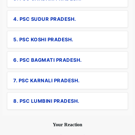
4. PSC SUDUR PRADESH.
5. PSC KOSHI PRADESH.
6. PSC BAGMATI PRADESH.
7. PSC KARNALI PRADESH.
8. PSC LUMBINI PRADESH.
Your Reaction