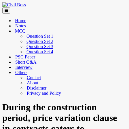
Home
Notes
MCQ
Question Set 1
Question Set 2
Question Set 3
Question Set 4
PSC Paper
Short Q&A
Interview
Others
Contact
About
Disclaimer
Privacy and Policy
During the construction
period, price variation clause
in contracts caters to