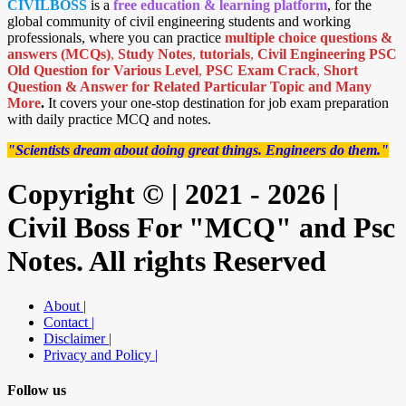
CIVILBOSS
is a
free education & learning platform
, for the
global community of civil engineering students and working
professionals, where you can practice
multiple choice questions &
answers (MCQs)
,
Study Notes
,
tutorials
,
Civil Engineering PSC
Old Question for Various Level
,
PSC Exam Crack
,
Short
Question & Answer for Related Particular Topic
and Many
More
.
It covers your one-stop destination for job exam preparation
with daily practice MCQ and notes.
"Scientists dream about doing great things. Engineers do them."
Copyright © | 2021 - 2026 |
Civil Boss For "MCQ" and Psc
Notes. All rights Reserved
About |
Contact |
Disclaimer |
Privacy and Policy |
Follow us