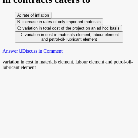
rate of inflation
increase in rates of only important materials
variation in total cost of the project on an ad hoc basis
variation in cost in materials element, labour element
and petrol-oil- lubricant element
Answer
Discuss in Comment
variation in cost in materials element, labour element and petrol-oil-
lubricant element