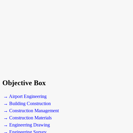
Objective Box
→ Airport Engineering
→ Building Construction
→ Construction Management
→ Construction Materials
→ Engineering Drawing
→ Engineering Survey