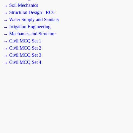
→ Soil Mechanics
→ Structural Design - RCC
→ Water Supply and Sanitary
→ Irrigation Engineering
→ Mechanics and Structure
→ Civil MCQ Set 1
→ Civil MCQ Set 2
→ Civil MCQ Set 3
→ Civil MCQ Set 4