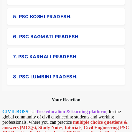
5. PSC KOSHI PRADESH.
6. PSC BAGMATI PRADESH.
7. PSC KARNALI PRADESH.
8. PSC LUMBINI PRADESH.
Your Reaction
CIVILBOSS
is a
free education & learning platform
, for the
global community of civil engineering students and working
professionals, where you can practice
multiple choice questions &
answers (MCQs)
,
Study Notes
,
tutorials
,
Civil Engineering PSC