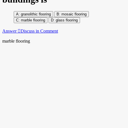
granolithic flooring
mosaic flooring
marble flooring
glass flooring
Answer
Discuss in Comment
marble flooring