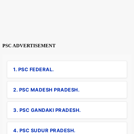
PSC ADVERTISEMENT
1. PSC FEDERAL.
2. PSC MADESH PRADESH.
3. PSC GANDAKI PRADESH.
4. PSC SUDUR PRADESH.