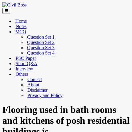
Home
Notes
MCQ
Question Set 1
Question Set 2
Question Set 3
Question Set 4
PSC Paper
Short Q&A
Interview
Others
Contact
About
Disclaimer
Privacy and Policy
Flooring used in bath rooms
and kitchens of posh residential
buildings is