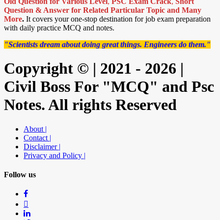
Old Question for Various Level
,
PSC Exam Crack
,
Short
Question & Answer for Related Particular Topic
and Many
More
.
It covers your one-stop destination for job exam preparation
with daily practice MCQ and notes.
"Scientists dream about doing great things. Engineers do them."
Copyright © | 2021 - 2026 |
Civil Boss For "MCQ" and Psc
Notes. All rights Reserved
About |
Contact |
Disclaimer |
Privacy and Policy |
Follow us