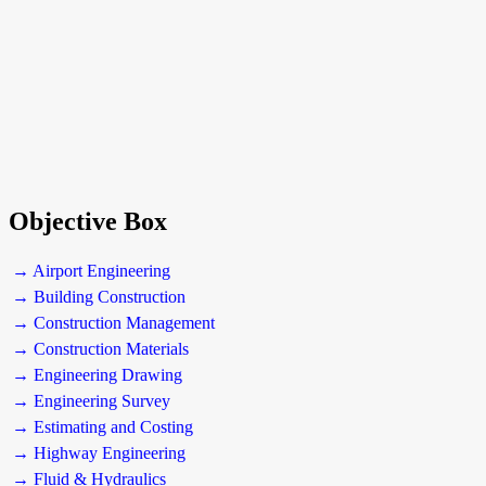
Objective Box
→ Airport Engineering
→ Building Construction
→ Construction Management
→ Construction Materials
→ Engineering Drawing
→ Engineering Survey
→ Estimating and Costing
→ Highway Engineering
→ Fluid & Hydraulics