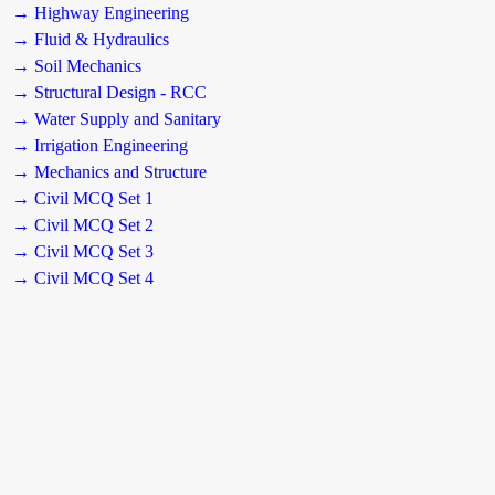
→ Highway Engineering
→ Fluid & Hydraulics
→ Soil Mechanics
→ Structural Design - RCC
→ Water Supply and Sanitary
→ Irrigation Engineering
→ Mechanics and Structure
→ Civil MCQ Set 1
→ Civil MCQ Set 2
→ Civil MCQ Set 3
→ Civil MCQ Set 4