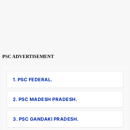
PSC ADVERTISEMENT
1. PSC FEDERAL.
2. PSC MADESH PRADESH.
3. PSC GANDAKI PRADESH.