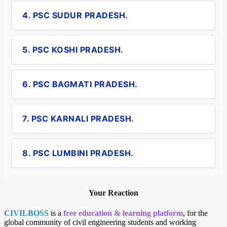
4. PSC SUDUR PRADESH.
5. PSC KOSHI PRADESH.
6. PSC BAGMATI PRADESH.
7. PSC KARNALI PRADESH.
8. PSC LUMBINI PRADESH.
Your Reaction
CIVILBOSS
is a
free education & learning platform
, for the
global community of civil engineering students and working