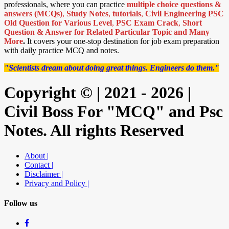
professionals, where you can practice
multiple choice questions &
answers (MCQs)
,
Study Notes
,
tutorials
,
Civil Engineering PSC
Old Question for Various Level
,
PSC Exam Crack
,
Short
Question & Answer for Related Particular Topic
and Many
More
.
It covers your one-stop destination for job exam preparation
with daily practice MCQ and notes.
"Scientists dream about doing great things. Engineers do them."
Copyright © | 2021 - 2026 |
Civil Boss For "MCQ" and Psc
Notes. All rights Reserved
About |
Contact |
Disclaimer |
Privacy and Policy |
Follow us