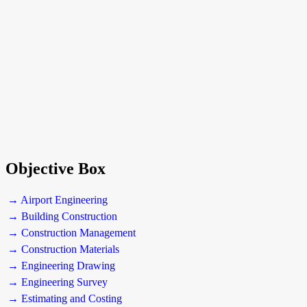
Objective Box
→ Airport Engineering
→ Building Construction
→ Construction Management
→ Construction Materials
→ Engineering Drawing
→ Engineering Survey
→ Estimating and Costing