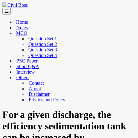
Home
Notes
MCQ
Question Set 1
Question Set 2
Question Set 3
Question Set 4
PSC Paper
Short Q&A
Interview
Others
Contact
About
Disclaimer
Privacy and Policy
For a given discharge, the
efficiency sedimentation tank
can be increased by