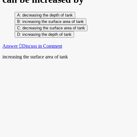
decreasing the depth of tank
increasing the surface area of tank
decreasing the surface area of tank
increasing the depth of tank
Answer
Discuss in Comment
increasing the surface area of tank