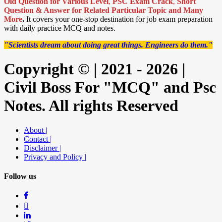
Old Question for Various Level
,
PSC Exam Crack
,
Short
Question & Answer for Related Particular Topic
and Many
More
.
It covers your one-stop destination for job exam preparation
with daily practice MCQ and notes.
"Scientists dream about doing great things. Engineers do them."
Copyright © | 2021 - 2026 |
Civil Boss For "MCQ" and Psc
Notes. All rights Reserved
About |
Contact |
Disclaimer |
Privacy and Policy |
Follow us