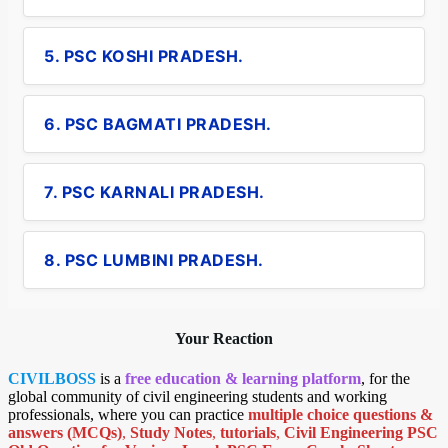
5. PSC KOSHI PRADESH.
6. PSC BAGMATI PRADESH.
7. PSC KARNALI PRADESH.
8. PSC LUMBINI PRADESH.
Your Reaction
CIVILBOSS
is a
free education & learning platform
, for the
global community of civil engineering students and working
professionals, where you can practice
multiple choice questions &
answers (MCQs)
,
Study Notes
,
tutorials
,
Civil Engineering PSC