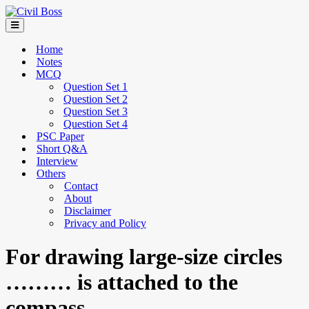
Home
Notes
MCQ
Question Set 1
Question Set 2
Question Set 3
Question Set 4
PSC Paper
Short Q&A
Interview
Others
Contact
About
Disclaimer
Privacy and Policy
For drawing large-size circles
……… is attached to the
compass