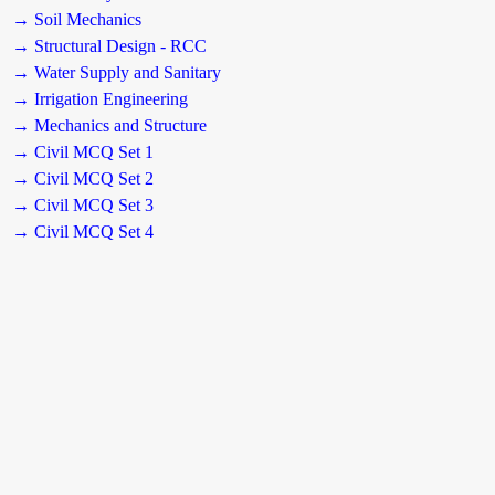
→ Soil Mechanics
→ Structural Design - RCC
→ Water Supply and Sanitary
→ Irrigation Engineering
→ Mechanics and Structure
→ Civil MCQ Set 1
→ Civil MCQ Set 2
→ Civil MCQ Set 3
→ Civil MCQ Set 4