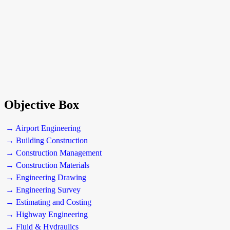
Objective Box
→ Airport Engineering
→ Building Construction
→ Construction Management
→ Construction Materials
→ Engineering Drawing
→ Engineering Survey
→ Estimating and Costing
→ Highway Engineering
→ Fluid & Hydraulics