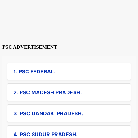
PSC ADVERTISEMENT
1. PSC FEDERAL.
2. PSC MADESH PRADESH.
3. PSC GANDAKI PRADESH.
4. PSC SUDUR PRADESH.