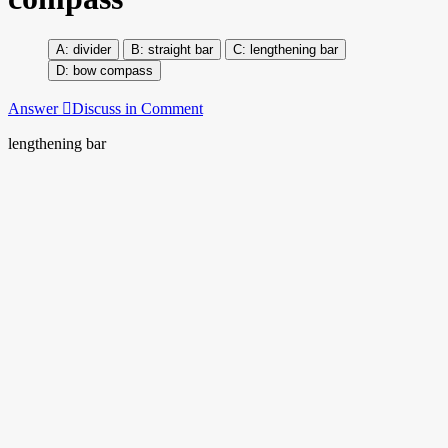
divider
straight bar
lengthening bar
bow compass
Answer
Discuss in Comment
lengthening bar