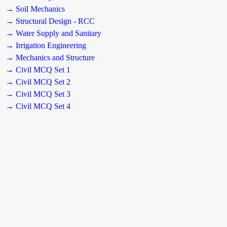
→ Soil Mechanics
→ Structural Design - RCC
→ Water Supply and Sanitary
→ Irrigation Engineering
→ Mechanics and Structure
→ Civil MCQ Set 1
→ Civil MCQ Set 2
→ Civil MCQ Set 3
→ Civil MCQ Set 4