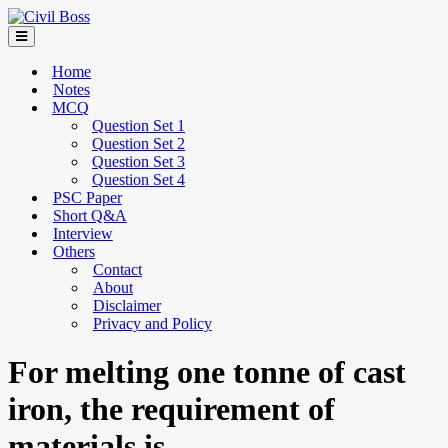
Home
Notes
MCQ
Question Set 1
Question Set 2
Question Set 3
Question Set 4
PSC Paper
Short Q&A
Interview
Others
Contact
About
Disclaimer
Privacy and Policy
For melting one tonne of cast
iron, the requirement of
materials is