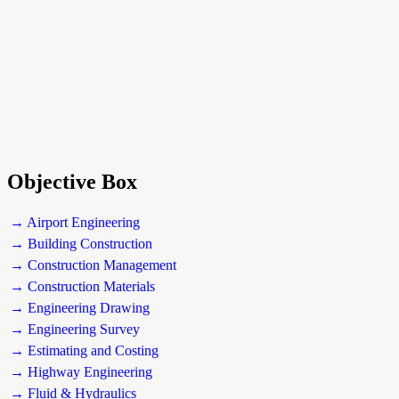
Objective Box
→ Airport Engineering
→ Building Construction
→ Construction Management
→ Construction Materials
→ Engineering Drawing
→ Engineering Survey
→ Estimating and Costing
→ Highway Engineering
→ Fluid & Hydraulics