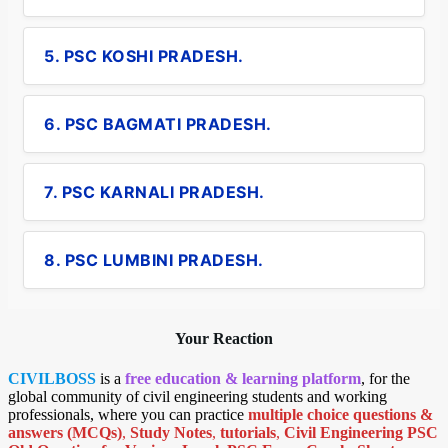
5. PSC KOSHI PRADESH.
6. PSC BAGMATI PRADESH.
7. PSC KARNALI PRADESH.
8. PSC LUMBINI PRADESH.
Your Reaction
CIVILBOSS
is a
free education & learning platform
, for the
global community of civil engineering students and working
professionals, where you can practice
multiple choice questions &
answers (MCQs)
,
Study Notes
,
tutorials
,
Civil Engineering PSC