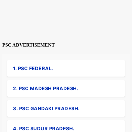
PSC ADVERTISEMENT
1. PSC FEDERAL.
2. PSC MADESH PRADESH.
3. PSC GANDAKI PRADESH.
4. PSC SUDUR PRADESH.