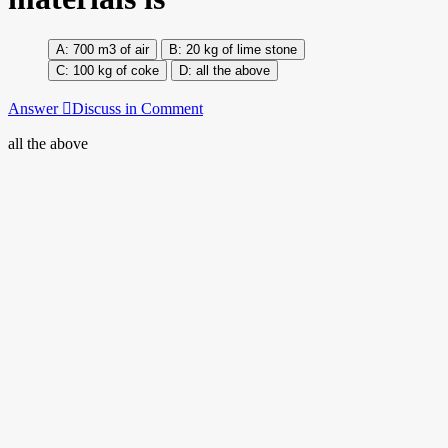
700 m3 of air
20 kg of lime stone
100 kg of coke
all the above
Answer
Discuss in Comment
all the above