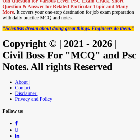
Old Question for Various Level
,
PSC Exam Crack
,
Short
Question & Answer for Related Particular Topic
and Many
More
.
It covers your one-stop destination for job exam preparation
with daily practice MCQ and notes.
"Scientists dream about doing great things. Engineers do them."
Copyright © | 2021 - 2026 |
Civil Boss For "MCQ" and Psc
Notes. All rights Reserved
About |
Contact |
Disclaimer |
Privacy and Policy |
Follow us