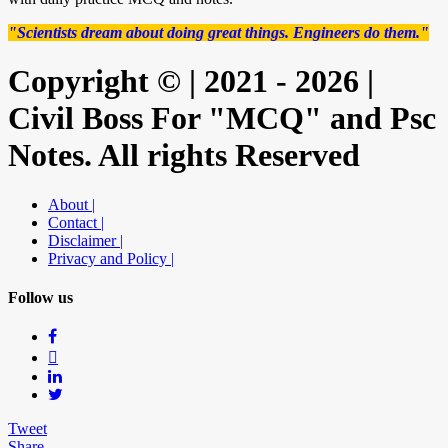
"Scientists dream about doing great things. Engineers do them."
Copyright © | 2021 - 2026 |
Civil Boss For "MCQ" and Psc
Notes. All rights Reserved
About |
Contact |
Disclaimer |
Privacy and Policy |
Follow us
Tweet
Share