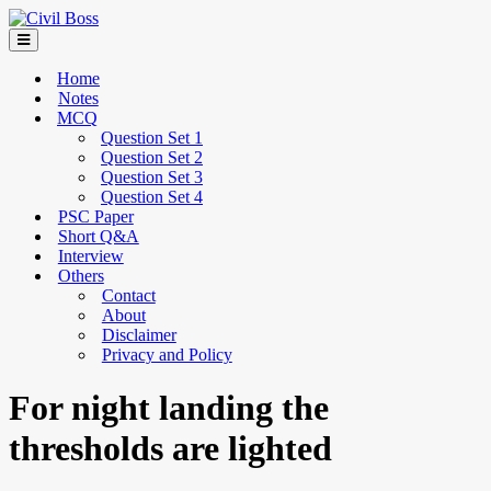
Home
Notes
MCQ
Question Set 1
Question Set 2
Question Set 3
Question Set 4
PSC Paper
Short Q&A
Interview
Others
Contact
About
Disclaimer
Privacy and Policy
For night landing the
thresholds are lighted