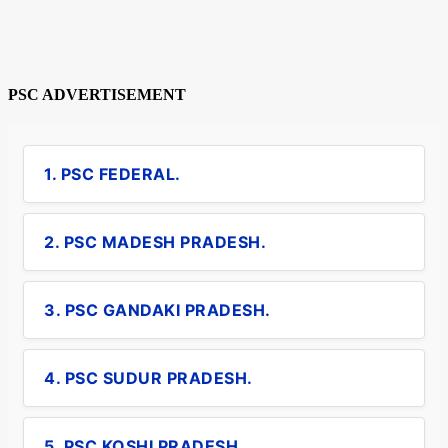
PSC ADVERTISEMENT
1. PSC FEDERAL.
2. PSC MADESH PRADESH.
3. PSC GANDAKI PRADESH.
4. PSC SUDUR PRADESH.
5. PSC KOSHI PRADESH.