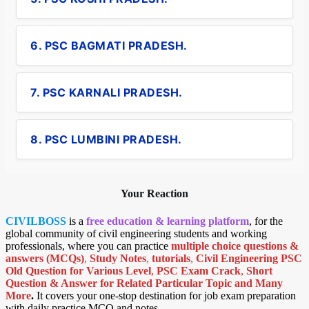
6. PSC BAGMATI PRADESH.
7. PSC KARNALI PRADESH.
8. PSC LUMBINI PRADESH.
Your Reaction
CIVILBOSS
is a
free education & learning platform
, for the
global community of civil engineering students and working
professionals, where you can practice
multiple choice questions &
answers (MCQs)
,
Study Notes
,
tutorials
,
Civil Engineering PSC
Old Question for Various Level
,
PSC Exam Crack
,
Short
Question & Answer for Related Particular Topic
and Many
More
.
It covers your one-stop destination for job exam preparation
with daily practice MCQ and notes.