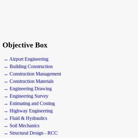
Objective Box
→ Airport Engineering
→ Building Construction
→ Construction Management
→ Construction Materials
→ Engineering Drawing
→ Engineering Survey
→ Estimating and Costing
→ Highway Engineering
→ Fluid & Hydraulics
→ Soil Mechanics
→ Structural Design - RCC