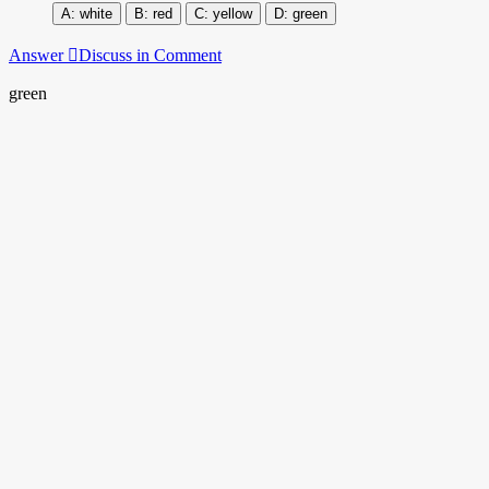
white
red
yellow
green
Answer
Discuss in Comment
green