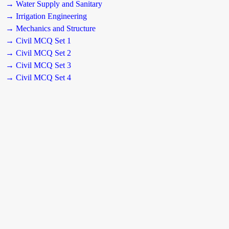
→ Water Supply and Sanitary
→ Irrigation Engineering
→ Mechanics and Structure
→ Civil MCQ Set 1
→ Civil MCQ Set 2
→ Civil MCQ Set 3
→ Civil MCQ Set 4