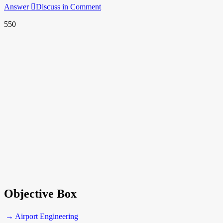
Answer
Discuss in Comment
550
Objective Box
→ Airport Engineering