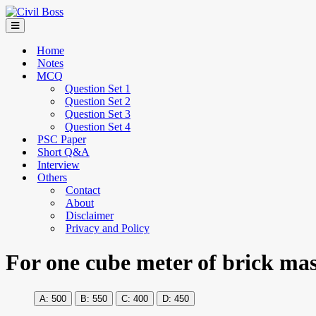
Home
Notes
MCQ
Question Set 1
Question Set 2
Question Set 3
Question Set 4
PSC Paper
Short Q&A
Interview
Others
Contact
About
Disclaimer
Privacy and Policy
For one cube meter of brick ma
500
550
400
450