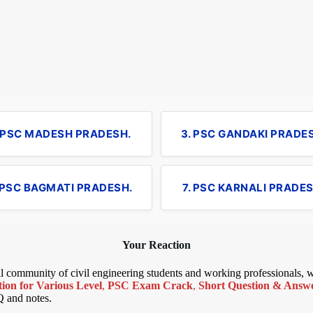
. PSC MADESH PRADESH.
3. PSC GANDAKI PRADE
 PSC BAGMATI PRADESH.
7. PSC KARNALI PRADES
Your Reaction
bal community of civil engineering students and working professionals,
ion for Various Level
,
PSC Exam Crack
,
Short Question & Answer
Q and notes.