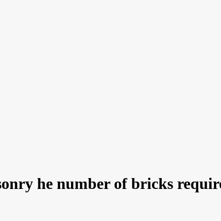
sonry he number of bricks requir