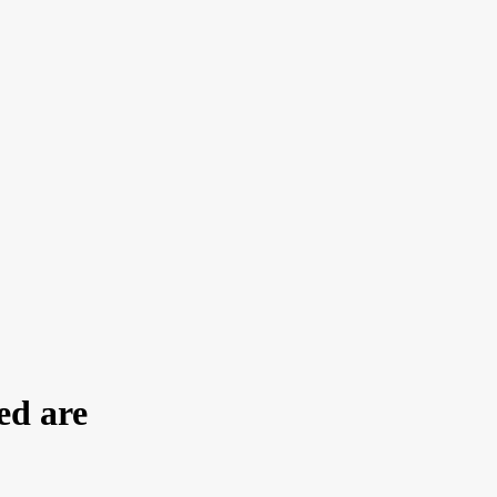
ed are