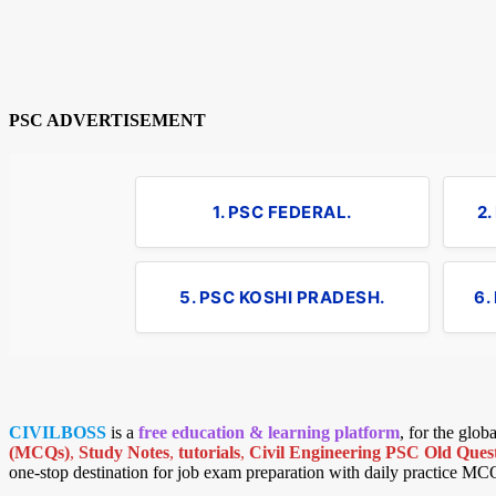
PSC ADVERTISEMENT
1. PSC FEDERAL.
2
5. PSC KOSHI PRADESH.
6.
CIVILBOSS
is a
free education & learning platform
, for the glo
(MCQs)
,
Study Notes
,
tutorials
,
Civil Engineering PSC Old Quest
one-stop destination for job exam preparation with daily practice MC