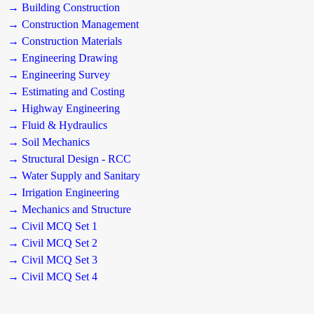
→ Building Construction
→ Construction Management
→ Construction Materials
→ Engineering Drawing
→ Engineering Survey
→ Estimating and Costing
→ Highway Engineering
→ Fluid & Hydraulics
→ Soil Mechanics
→ Structural Design - RCC
→ Water Supply and Sanitary
→ Irrigation Engineering
→ Mechanics and Structure
→ Civil MCQ Set 1
→ Civil MCQ Set 2
→ Civil MCQ Set 3
→ Civil MCQ Set 4