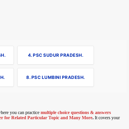
SH.
4. PSC SUDUR PRADESH.
H.
8. PSC LUMBINI PRADESH.
 where you can practice
multiple choice questions & answers
 for Related Particular Topic
and Many More
.
It covers your