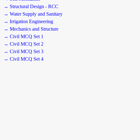
→ Structural Design - RCC
→ Water Supply and Sanitary
→ Irrigation Engineering
→ Mechanics and Structure
→ Civil MCQ Set 1
→ Civil MCQ Set 2
→ Civil MCQ Set 3
→ Civil MCQ Set 4