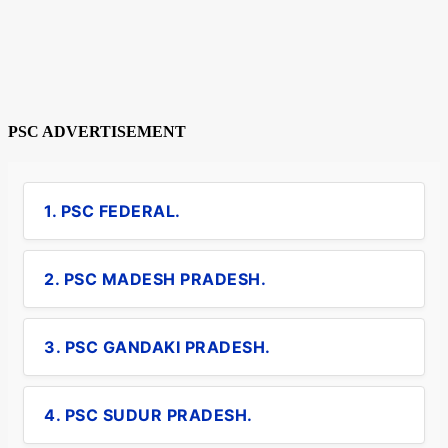
PSC ADVERTISEMENT
1. PSC FEDERAL.
2. PSC MADESH PRADESH.
3. PSC GANDAKI PRADESH.
4. PSC SUDUR PRADESH.