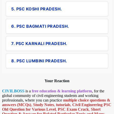
5. PSC KOSHI PRADESH.
6. PSC BAGMATI PRADESH.
7. PSC KARNALI PRADESH.
8. PSC LUMBINI PRADESH.
Your Reaction
CIVILBOSS
is a
free education & learning platform
, for the
global community of civil engineering students and working
professionals, where you can practice
multiple choice questions &
answers (MCQs)
,
Study Notes
,
tutorials
,
Civil Engineering PSC
Old Question for Various Level
,
PSC Exam Crack
,
Short
Question & Answer for Related Particular Topic
and Many