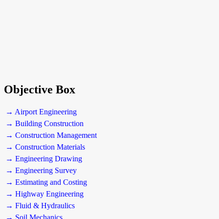
Objective Box
→ Airport Engineering
→ Building Construction
→ Construction Management
→ Construction Materials
→ Engineering Drawing
→ Engineering Survey
→ Estimating and Costing
→ Highway Engineering
→ Fluid & Hydraulics
→ Soil Mechanics