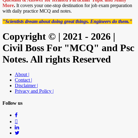
More
.
It covers your one-stop destination for job exam preparation
with daily practice MCQ and notes.
"Scientists dream about doing great things. Engineers do them."
Copyright © | 2021 - 2026 |
Civil Boss For "MCQ" and Psc
Notes. All rights Reserved
About |
Contact |
Disclaimer |
Privacy and Policy |
Follow us