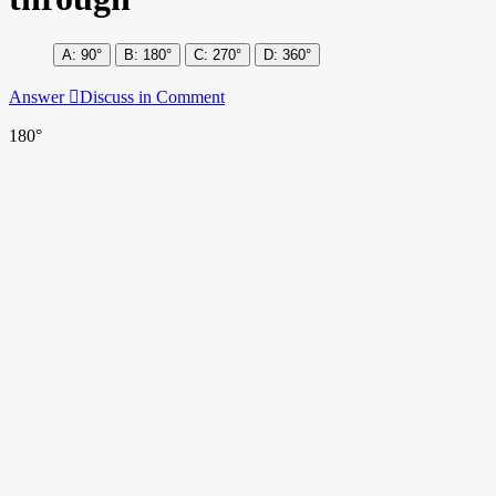
90°
180°
270°
360°
Answer
Discuss in Comment
180°