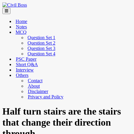
Home
Notes
MCQ
Question Set 1
Question Set 2
Question Set 3
Question Set 4
PSC Paper
Short Q&A
Interview
Others
Contact
About
Disclaimer
Privacy and Policy
Half turn stairs are the stairs
that change their direction
through