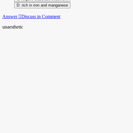
rich in iron and manganese
Answer
Discuss in Comment
unaesthetic