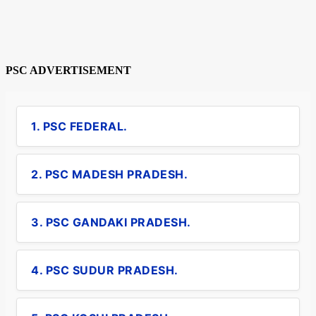
PSC ADVERTISEMENT
1. PSC FEDERAL.
2. PSC MADESH PRADESH.
3. PSC GANDAKI PRADESH.
4. PSC SUDUR PRADESH.