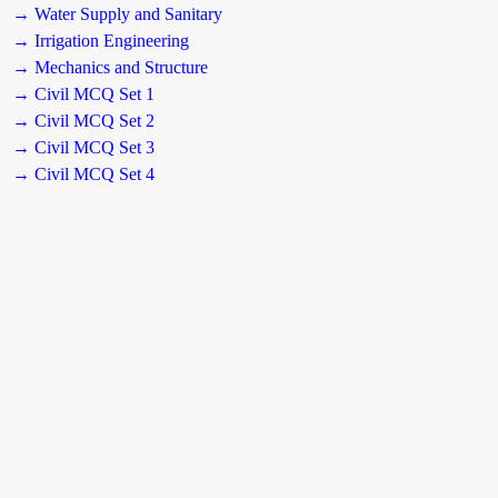
→ Water Supply and Sanitary
→ Irrigation Engineering
→ Mechanics and Structure
→ Civil MCQ Set 1
→ Civil MCQ Set 2
→ Civil MCQ Set 3
→ Civil MCQ Set 4