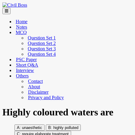
Home
Notes
MCQ
Question Set 1
Question Set 2
Question Set 3
Question Set 4
PSC Paper
Short Q&A
Interview
Others
Contact
About
Disclaimer
Privacy and Policy
Highly coloured waters are
unaesthetic
highly polluted
require elaborate treatment