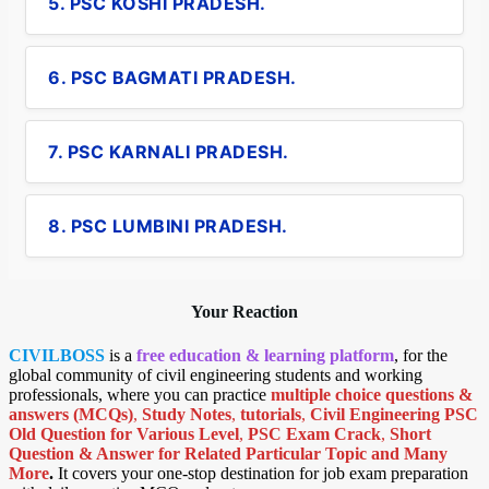
5. PSC KOSHI PRADESH.
6. PSC BAGMATI PRADESH.
7. PSC KARNALI PRADESH.
8. PSC LUMBINI PRADESH.
Your Reaction
CIVILBOSS
is a
free education & learning platform
, for the
global community of civil engineering students and working
professionals, where you can practice
multiple choice questions &
answers (MCQs)
,
Study Notes
,
tutorials
,
Civil Engineering PSC
Old Question for Various Level
,
PSC Exam Crack
,
Short
Question & Answer for Related Particular Topic
and Many
More
.
It covers your one-stop destination for job exam preparation