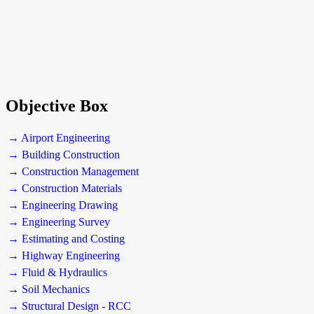
Objective Box
→ Airport Engineering
→ Building Construction
→ Construction Management
→ Construction Materials
→ Engineering Drawing
→ Engineering Survey
→ Estimating and Costing
→ Highway Engineering
→ Fluid & Hydraulics
→ Soil Mechanics
→ Structural Design - RCC