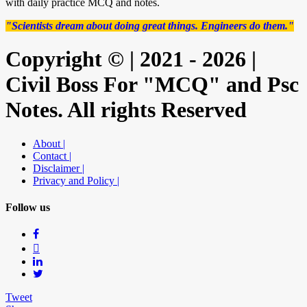
with daily practice MCQ and notes.
"Scientists dream about doing great things. Engineers do them."
Copyright © | 2021 - 2026 |
Civil Boss For "MCQ" and Psc
Notes. All rights Reserved
About |
Contact |
Disclaimer |
Privacy and Policy |
Follow us
Tweet