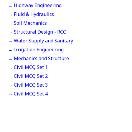
→ Highway Engineering
→ Fluid & Hydraulics
→ Soil Mechanics
→ Structural Design - RCC
→ Water Supply and Sanitary
→ Irrigation Engineering
→ Mechanics and Structure
→ Civil MCQ Set 1
→ Civil MCQ Set 2
→ Civil MCQ Set 3
→ Civil MCQ Set 4