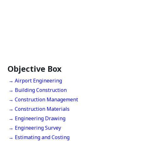
Objective Box
→ Airport Engineering
→ Building Construction
→ Construction Management
→ Construction Materials
→ Engineering Drawing
→ Engineering Survey
→ Estimating and Costing