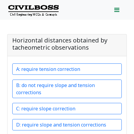
Horizontal distances obtained by
tacheometric observations
require tension correction
do not require slope and tension
corrections
require slope correction
require slope and tension corrections