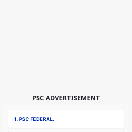
PSC ADVERTISEMENT
1. PSC FEDERAL.