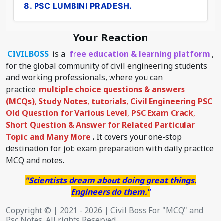
8. PSC LUMBINI PRADESH.
Your Reaction
CIVILBOSS
is a
free education & learning platform
,
for the global community of civil engineering students
and working professionals, where you can
practice
multiple choice questions & answers
(MCQs)
,
Study Notes
,
tutorials
,
Civil Engineering PSC
Old Question for Various Level
,
PSC Exam Crack
,
Short Question & Answer for Related Particular
Topic
and Many More
.
It covers your one-stop
destination for job exam preparation with daily practice
MCQ and notes.
"Scientists dream about doing great things.
Engineers do them."
Copyright © | 2021 - 2026 | Civil Boss For "MCQ" and
Psc Notes. All rights Reserved