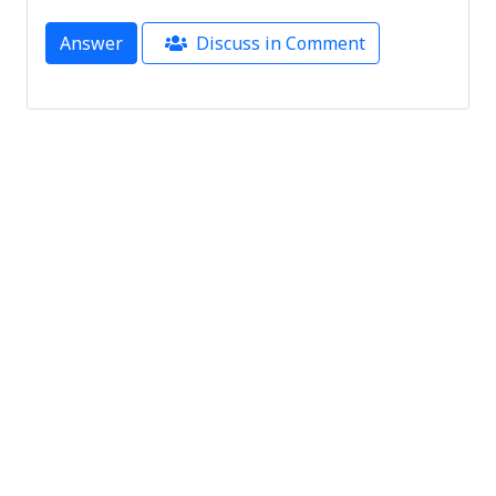
Answer
Discuss in Comment