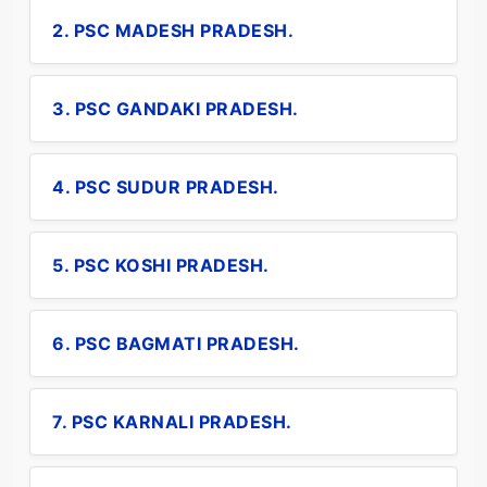
2. PSC MADESH PRADESH.
3. PSC GANDAKI PRADESH.
4. PSC SUDUR PRADESH.
5. PSC KOSHI PRADESH.
6. PSC BAGMATI PRADESH.
7. PSC KARNALI PRADESH.