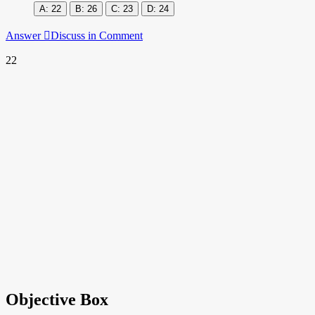
22
26
23
24
Answer
Discuss in Comment
22
Objective Box