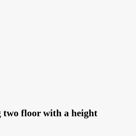
 two floor with a height