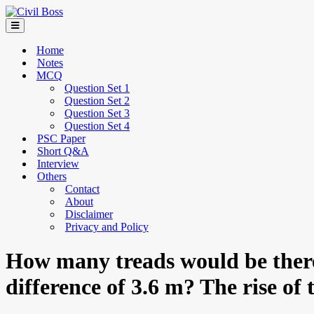
Home
Notes
MCQ
Question Set 1
Question Set 2
Question Set 3
Question Set 4
PSC Paper
Short Q&A
Interview
Others
Contact
About
Disclaimer
Privacy and Policy
How many treads would be there 
difference of 3.6 m? The rise of 