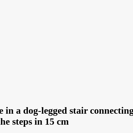
in a dog-legged stair connecting
the steps in 15 cm