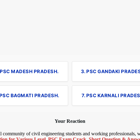
. PSC MADESH PRADESH.
3. PSC GANDAKI PRADE
 PSC BAGMATI PRADESH.
7. PSC KARNALI PRADES
Your Reaction
bal community of civil engineering students and working professionals,
ion for Various Level
,
PSC Exam Crack
,
Short Question & Answer