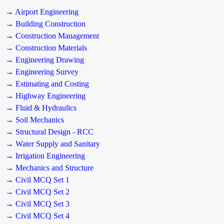
→ Airport Engineering
→ Building Construction
→ Construction Management
→ Construction Materials
→ Engineering Drawing
→ Engineering Survey
→ Estimating and Costing
→ Highway Engineering
→ Fluid & Hydraulics
→ Soil Mechanics
→ Structural Design - RCC
→ Water Supply and Sanitary
→ Irrigation Engineering
→ Mechanics and Structure
→ Civil MCQ Set 1
→ Civil MCQ Set 2
→ Civil MCQ Set 3
→ Civil MCQ Set 4