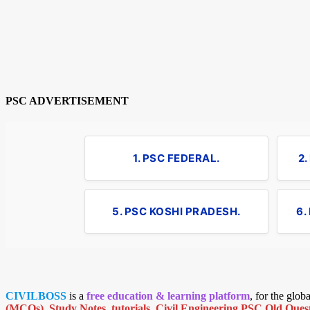
PSC ADVERTISEMENT
1. PSC FEDERAL.
2
5. PSC KOSHI PRADESH.
6.
CIVILBOSS
is a
free education & learning platform
, for the glo
(MCQs)
,
Study Notes
,
tutorials
,
Civil Engineering PSC Old Quest