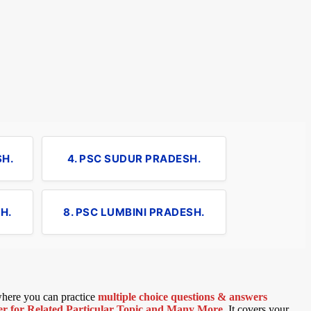
SH.
4. PSC SUDUR PRADESH.
H.
8. PSC LUMBINI PRADESH.
 where you can practice
multiple choice questions & answers
 for Related Particular Topic
and Many More
.
It covers your