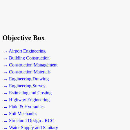
Objective Box
→ Airport Engineering
→ Building Construction
→ Construction Management
→ Construction Materials
→ Engineering Drawing
→ Engineering Survey
→ Estimating and Costing
→ Highway Engineering
→ Fluid & Hydraulics
→ Soil Mechanics
→ Structural Design - RCC
→ Water Supply and Sanitary