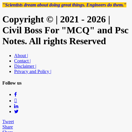
"Scientists dream about doing great things. Engineers do them."
Copyright © | 2021 - 2026 |
Civil Boss For "MCQ" and Psc
Notes. All rights Reserved
About |
Contact |
Disclaimer |
Privacy and Policy |
Follow us
Tweet
Share