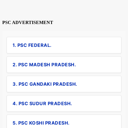
PSC ADVERTISEMENT
1. PSC FEDERAL.
2. PSC MADESH PRADESH.
3. PSC GANDAKI PRADESH.
4. PSC SUDUR PRADESH.
5. PSC KOSHI PRADESH.