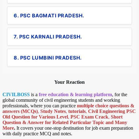
6. PSC BAGMATI PRADESH.
7. PSC KARNALI PRADESH.
8. PSC LUMBINI PRADESH.
Your Reaction
CIVILBOSS
is a
free education & learning platform
, for the
global community of civil engineering students and working
professionals, where you can practice
multiple choice questions &
answers (MCQs)
,
Study Notes
,
tutorials
,
Civil Engineering PSC
Old Question for Various Level
,
PSC Exam Crack
,
Short
Question & Answer for Related Particular Topic
and Many
More
.
It covers your one-stop destination for job exam preparation
with daily practice MCQ and notes.