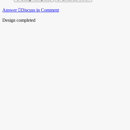
Answer
Discuss in Comment
Design completed