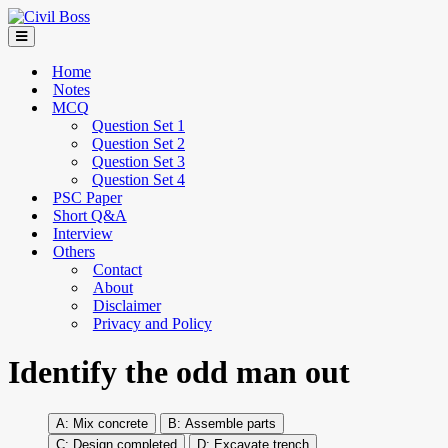
Home
Notes
MCQ
Question Set 1
Question Set 2
Question Set 3
Question Set 4
PSC Paper
Short Q&A
Interview
Others
Contact
About
Disclaimer
Privacy and Policy
Identify the odd man out
Mix concrete
Assemble parts
Design completed
Excavate trench