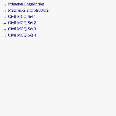
→ Irrigation Engineering
→ Mechanics and Structure
→ Civil MCQ Set 1
→ Civil MCQ Set 2
→ Civil MCQ Set 3
→ Civil MCQ Set 4