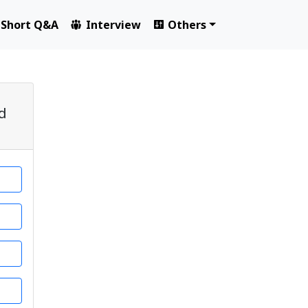
Short Q&A
Interview
Others
ed