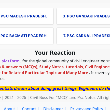
. PSC MADESH PRADESH.
3. PSC GANDAKI PRADES
. PSC BAGMATI PRADESH.
7. PSC KARNALI PRADES
Your Reaction
g platform
, for the global community of civil engineering 
s & answers (MCQs)
,
Study Notes
,
tutorials
,
Civil Engine
for Related Particular Topic
and Many More
.
It covers 
es.
entists dream about doing great things. Engineers do t
 | 2021 - 2026 | Civil Boss For "MCQ" and Psc Notes. All rig
About |
Contact |
Disclaimer |
Privacy and Policy |