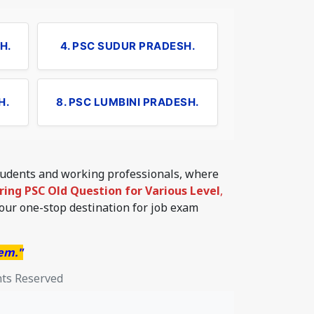
H.
4. PSC SUDUR PRADESH.
H.
8. PSC LUMBINI PRADESH.
students and working professionals, where
ering PSC Old Question for Various Level
,
your one-stop destination for job exam
hem."
hts Reserved