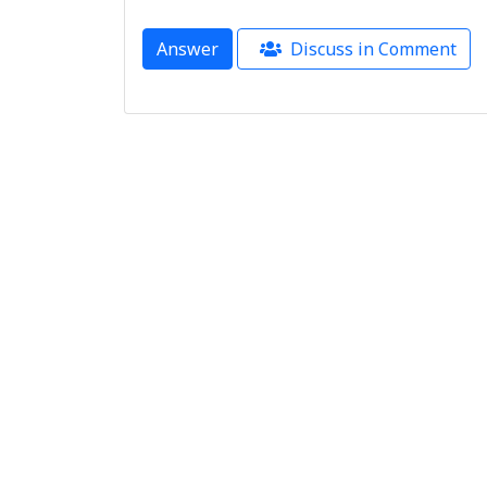
Answer
Discuss in Comment