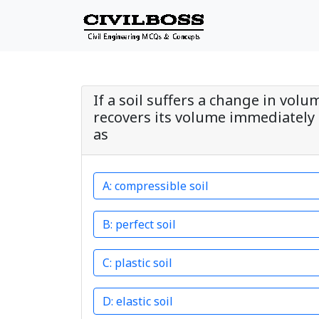
If a soil suffers a change in volu
recovers its volume immediately 
as
compressible soil
perfect soil
plastic soil
elastic soil