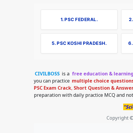
1. PSC FEDERAL.
2
5. PSC KOSHI PRADESH.
6
CIVILBOSS
is a
free education & learnin
you can practice
multiple choice question
PSC Exam Crack
,
Short Question & Answer 
preparation with daily practice MCQ and not
"Sci
Copyright ©