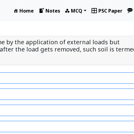
Home
Notes
MCQ
PSC Paper
me by the application of external loads but
after the load gets removed, such soil is term