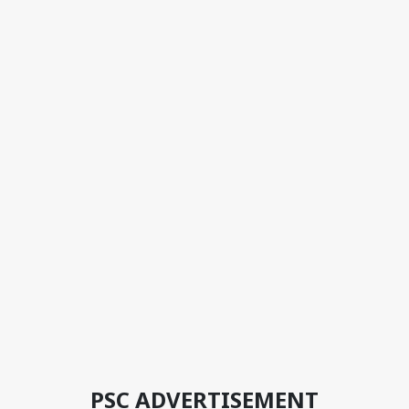
PSC ADVERTISEMENT