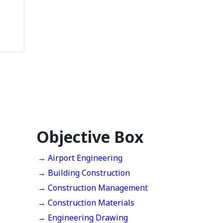
Objective Box
→ Airport Engineering
→ Building Construction
→ Construction Management
→ Construction Materials
→ Engineering Drawing