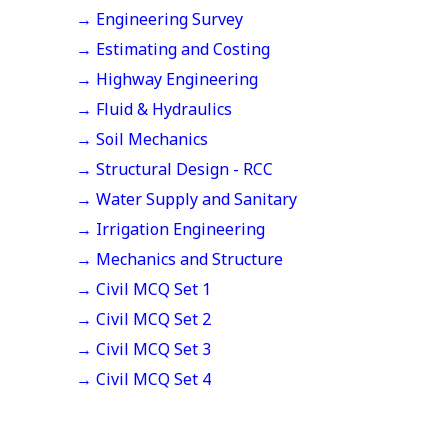
→ Engineering Survey
→ Estimating and Costing
→ Highway Engineering
→ Fluid & Hydraulics
→ Soil Mechanics
→ Structural Design - RCC
→ Water Supply and Sanitary
→ Irrigation Engineering
→ Mechanics and Structure
→ Civil MCQ Set 1
→ Civil MCQ Set 2
→ Civil MCQ Set 3
→ Civil MCQ Set 4