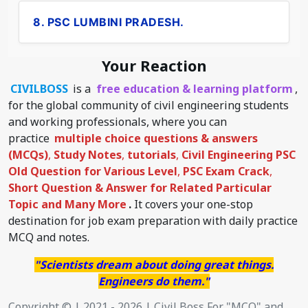
8. PSC LUMBINI PRADESH.
Your Reaction
CIVILBOSS
is a
free education & learning platform
,
for the global community of civil engineering students
and working professionals, where you can
practice
multiple choice questions & answers
(MCQs)
,
Study Notes
,
tutorials
,
Civil Engineering PSC
Old Question for Various Level
,
PSC Exam Crack
,
Short Question & Answer for Related Particular
Topic
and Many More
.
It covers your one-stop
destination for job exam preparation with daily practice
MCQ and notes.
"Scientists dream about doing great things.
Engineers do them."
Copyright © | 2021 - 2026 | Civil Boss For "MCQ" and