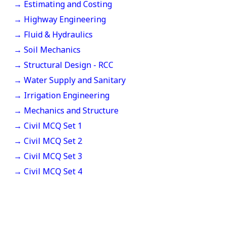
→ Estimating and Costing
→ Highway Engineering
→ Fluid & Hydraulics
→ Soil Mechanics
→ Structural Design - RCC
→ Water Supply and Sanitary
→ Irrigation Engineering
→ Mechanics and Structure
→ Civil MCQ Set 1
→ Civil MCQ Set 2
→ Civil MCQ Set 3
→ Civil MCQ Set 4