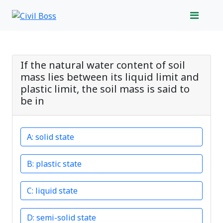
If the natural water content of soil
mass lies between its liquid limit and
plastic limit, the soil mass is said to
be in
solid state
plastic state
liquid state
semi-solid state