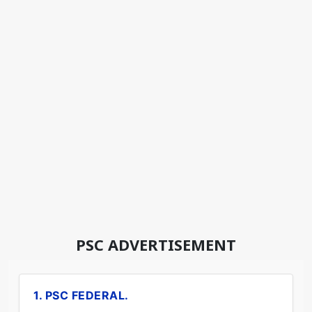
PSC ADVERTISEMENT
1. PSC FEDERAL.