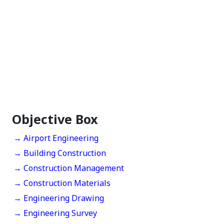
Objective Box
→ Airport Engineering
→ Building Construction
→ Construction Management
→ Construction Materials
→ Engineering Drawing
→ Engineering Survey