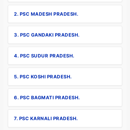
2. PSC MADESH PRADESH.
3. PSC GANDAKI PRADESH.
4. PSC SUDUR PRADESH.
5. PSC KOSHI PRADESH.
6. PSC BAGMATI PRADESH.
7. PSC KARNALI PRADESH.