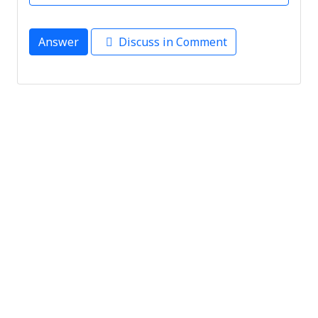
Answer
Discuss in Comment