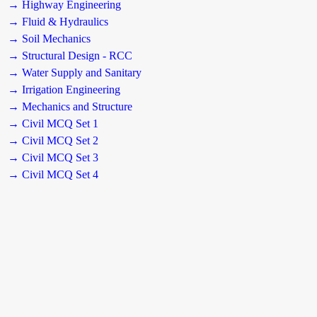
→ Highway Engineering
→ Fluid & Hydraulics
→ Soil Mechanics
→ Structural Design - RCC
→ Water Supply and Sanitary
→ Irrigation Engineering
→ Mechanics and Structure
→ Civil MCQ Set 1
→ Civil MCQ Set 2
→ Civil MCQ Set 3
→ Civil MCQ Set 4