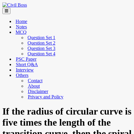
Home
Notes
MCQ
Question Set 1
Question Set 2
Question Set 3
Question Set 4
PSC Paper
Short Q&A
Interview
Others
Contact
About
Disclaimer
Privacy and Policy
If the radius of circular curve is
five times the length of the
transition curve, then the spiral