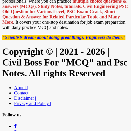
professionals, where you can practice
multiple choice questions &
answers (MCQs)
,
Study Notes
,
tutorials
,
Civil Engineering PSC
Old Question for Various Level
,
PSC Exam Crack
,
Short
Question & Answer for Related Particular Topic
and Many
More
.
It covers your one-stop destination for job exam preparation
with daily practice MCQ and notes.
"Scientists dream about doing great things. Engineers do them."
Copyright © | 2021 - 2026 |
Civil Boss For "MCQ" and Psc
Notes. All rights Reserved
About |
Contact |
Disclaimer |
Privacy and Policy |
Follow us