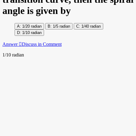
angle is given by
1/20 radian
1/5 radian
1/40 radian
1/10 radian
Answer
Discuss in Comment
1/10 radian