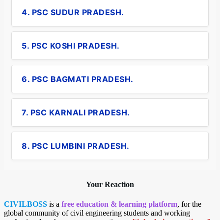
4. PSC SUDUR PRADESH.
5. PSC KOSHI PRADESH.
6. PSC BAGMATI PRADESH.
7. PSC KARNALI PRADESH.
8. PSC LUMBINI PRADESH.
Your Reaction
CIVILBOSS
is a
free education & learning platform
, for the
global community of civil engineering students and working