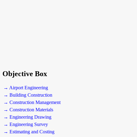
Objective Box
→ Airport Engineering
→ Building Construction
→ Construction Management
→ Construction Materials
→ Engineering Drawing
→ Engineering Survey
→ Estimating and Costing