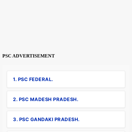
PSC ADVERTISEMENT
1. PSC FEDERAL.
2. PSC MADESH PRADESH.
3. PSC GANDAKI PRADESH.