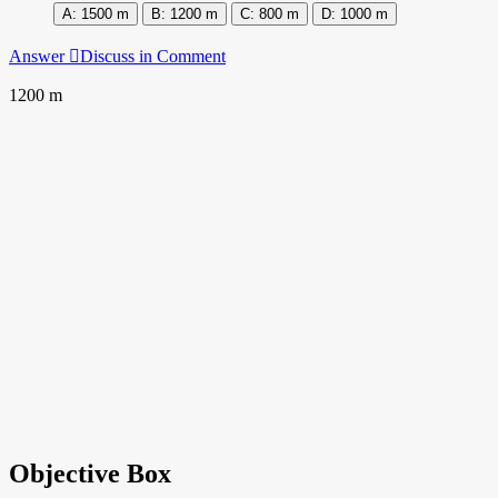
1500 m
1200 m
800 m
1000 m
Answer
Discuss in Comment
1200 m
Objective Box