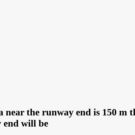
ea near the runway end is 150 m t
 end will be