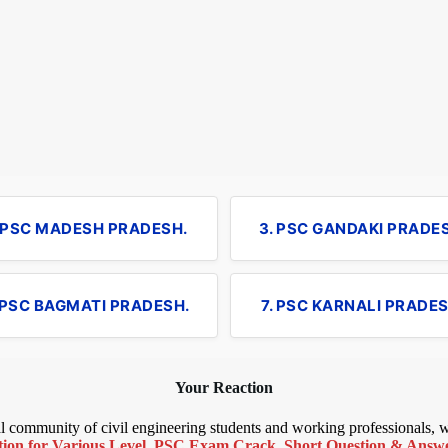
. PSC MADESH PRADESH.
3. PSC GANDAKI PRADE
 PSC BAGMATI PRADESH.
7. PSC KARNALI PRADES
Your Reaction
bal community of civil engineering students and working professionals,
ion for Various Level
,
PSC Exam Crack
,
Short Question & Answer