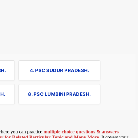
SH.
4. PSC SUDUR PRADESH.
H.
8. PSC LUMBINI PRADESH.
 where you can practice
multiple choice questions & answers
 for Related Particular Topic
and Many More
.
It covers your