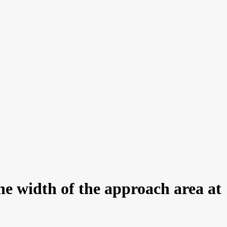
he width of the approach area at