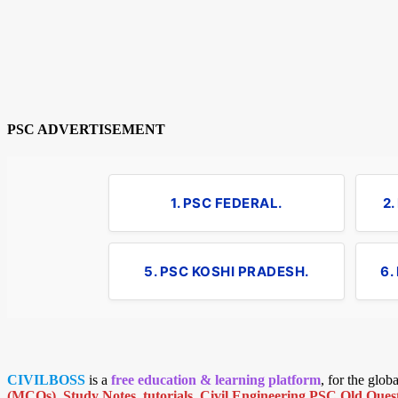
PSC ADVERTISEMENT
1. PSC FEDERAL.
2
5. PSC KOSHI PRADESH.
6.
CIVILBOSS
is a
free education & learning platform
, for the glo
(MCQs)
,
Study Notes
,
tutorials
,
Civil Engineering PSC Old Quest