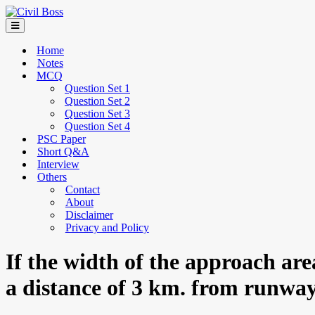
Home
Notes
MCQ
Question Set 1
Question Set 2
Question Set 3
Question Set 4
PSC Paper
Short Q&A
Interview
Others
Contact
About
Disclaimer
Privacy and Policy
If the width of the approach ar
a distance of 3 km. from runway