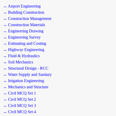
→ Airport Engineering
→ Building Construction
→ Construction Management
→ Construction Materials
→ Engineering Drawing
→ Engineering Survey
→ Estimating and Costing
→ Highway Engineering
→ Fluid & Hydraulics
→ Soil Mechanics
→ Structural Design - RCC
→ Water Supply and Sanitary
→ Irrigation Engineering
→ Mechanics and Structure
→ Civil MCQ Set 1
→ Civil MCQ Set 2
→ Civil MCQ Set 3
→ Civil MCQ Set 4