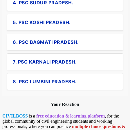
4. PSC SUDUR PRADESH.
5. PSC KOSHI PRADESH.
6. PSC BAGMATI PRADESH.
7. PSC KARNALI PRADESH.
8. PSC LUMBINI PRADESH.
Your Reaction
CIVILBOSS
is a
free education & learning platform
, for the
global community of civil engineering students and working
professionals, where you can practice
multiple choice questions &