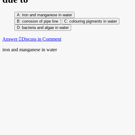
iron and manganese in water
corrosion of pipe line
colouring pigments in water
bacteria and algae in water
Answer
Discuss in Comment
iron and manganese in water