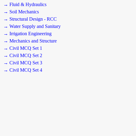
→ Fluid & Hydraulics
→ Soil Mechanics
→ Structural Design - RCC
→ Water Supply and Sanitary
→ Irrigation Engineering
→ Mechanics and Structure
→ Civil MCQ Set 1
→ Civil MCQ Set 2
→ Civil MCQ Set 3
→ Civil MCQ Set 4