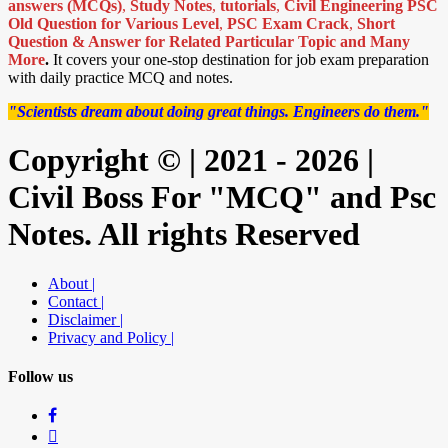
answers (MCQs)
,
Study Notes
,
tutorials
,
Civil Engineering PSC
Old Question for Various Level
,
PSC Exam Crack
,
Short
Question & Answer for Related Particular Topic
and Many
More
.
It covers your one-stop destination for job exam preparation
with daily practice MCQ and notes.
"Scientists dream about doing great things. Engineers do them."
Copyright © | 2021 - 2026 |
Civil Boss For "MCQ" and Psc
Notes. All rights Reserved
About |
Contact |
Disclaimer |
Privacy and Policy |
Follow us