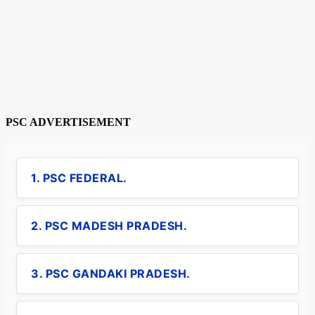
PSC ADVERTISEMENT
1. PSC FEDERAL.
2. PSC MADESH PRADESH.
3. PSC GANDAKI PRADESH.