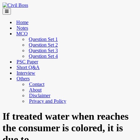
Home
Notes
MCQ
Question Set 1
Question Set 2
Question Set 3
Question Set 4
PSC Paper
Short Q&A
Interview
Others
Contact
About
Disclaimer
Privacy and Policy
If treated water when reaches
the consumer is colored, it is
due to