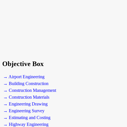
Objective Box
→ Airport Engineering
→ Building Construction
→ Construction Management
→ Construction Materials
→ Engineering Drawing
→ Engineering Survey
→ Estimating and Costing
→ Highway Engineering