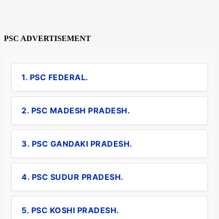
PSC ADVERTISEMENT
1. PSC FEDERAL.
2. PSC MADESH PRADESH.
3. PSC GANDAKI PRADESH.
4. PSC SUDUR PRADESH.
5. PSC KOSHI PRADESH.