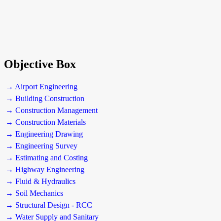
Objective Box
→ Airport Engineering
→ Building Construction
→ Construction Management
→ Construction Materials
→ Engineering Drawing
→ Engineering Survey
→ Estimating and Costing
→ Highway Engineering
→ Fluid & Hydraulics
→ Soil Mechanics
→ Structural Design - RCC
→ Water Supply and Sanitary