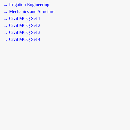
→ Irrigation Engineering
→ Mechanics and Structure
→ Civil MCQ Set 1
→ Civil MCQ Set 2
→ Civil MCQ Set 3
→ Civil MCQ Set 4