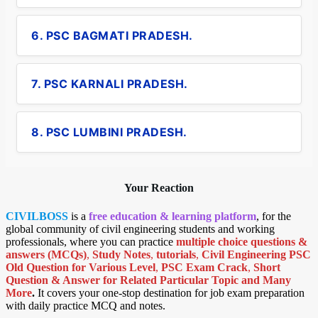
6. PSC BAGMATI PRADESH.
7. PSC KARNALI PRADESH.
8. PSC LUMBINI PRADESH.
Your Reaction
CIVILBOSS
is a
free education & learning platform
, for the
global community of civil engineering students and working
professionals, where you can practice
multiple choice questions &
answers (MCQs)
,
Study Notes
,
tutorials
,
Civil Engineering PSC
Old Question for Various Level
,
PSC Exam Crack
,
Short
Question & Answer for Related Particular Topic
and Many
More
.
It covers your one-stop destination for job exam preparation
with daily practice MCQ and notes.