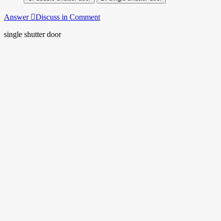
Answer
Discuss in Comment
single shutter door