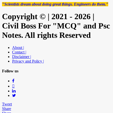
"Scientists dream about doing great things. Engineers do them."
Copyright © | 2021 - 2026 |
Civil Boss For "MCQ" and Psc
Notes. All rights Reserved
About |
Contact |
Disclaimer |
Privacy and Policy |
Follow us
Tweet
Share