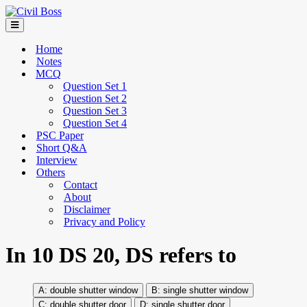
Home
Notes
MCQ
Question Set 1
Question Set 2
Question Set 3
Question Set 4
PSC Paper
Short Q&A
Interview
Others
Contact
About
Disclaimer
Privacy and Policy
In 10 DS 20, DS refers to
double shutter window
single shutter window
double shutter door
single shutter door