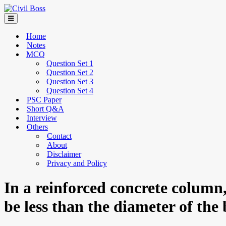
Home
Notes
MCQ
Question Set 1
Question Set 2
Question Set 3
Question Set 4
PSC Paper
Short Q&A
Interview
Others
Contact
About
Disclaimer
Privacy and Policy
In a reinforced concrete column
be less than the diameter of the 