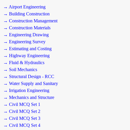
→ Airport Engineering
→ Building Construction
→ Construction Management
→ Construction Materials
→ Engineering Drawing
→ Engineering Survey
→ Estimating and Costing
→ Highway Engineering
→ Fluid & Hydraulics
→ Soil Mechanics
→ Structural Design - RCC
→ Water Supply and Sanitary
→ Irrigation Engineering
→ Mechanics and Structure
→ Civil MCQ Set 1
→ Civil MCQ Set 2
→ Civil MCQ Set 3
→ Civil MCQ Set 4