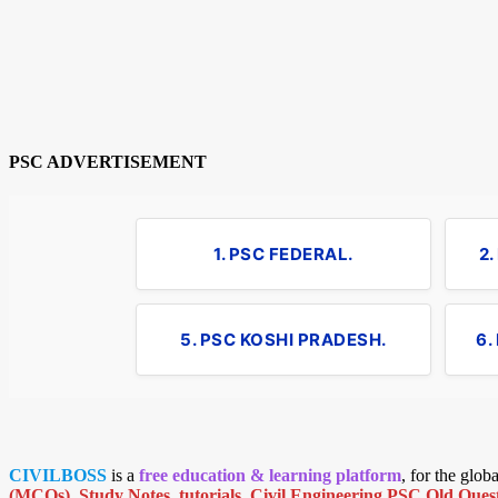
PSC ADVERTISEMENT
1. PSC FEDERAL.
2
5. PSC KOSHI PRADESH.
6.
CIVILBOSS
is a
free education & learning platform
, for the glo
(MCQs)
,
Study Notes
,
tutorials
,
Civil Engineering PSC Old Quest