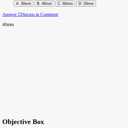
30mm
40mm
60mm
20mm
Answer
Discuss in Comment
40mm
Objective Box