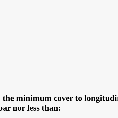
, the minimum cover to longitudin
bar nor less than: