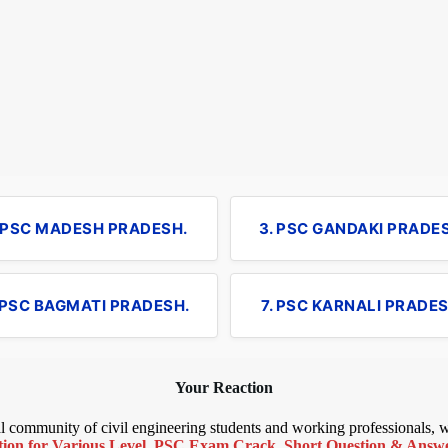
. PSC MADESH PRADESH.
3. PSC GANDAKI PRADE
 PSC BAGMATI PRADESH.
7. PSC KARNALI PRADES
Your Reaction
bal community of civil engineering students and working professionals,
ion for Various Level
,
PSC Exam Crack
,
Short Question & Answer