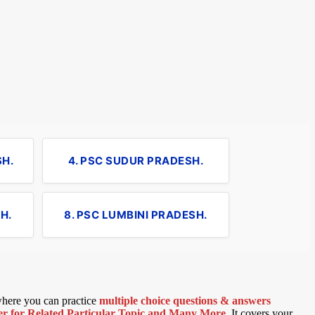
SH.
4. PSC SUDUR PRADESH.
H.
8. PSC LUMBINI PRADESH.
 where you can practice
multiple choice questions & answers
 for Related Particular Topic
and Many More
.
It covers your