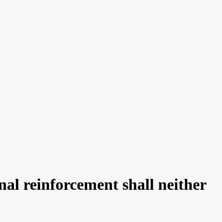
al reinforcement shall neither