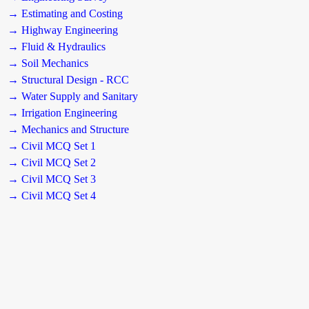
→ Estimating and Costing
→ Highway Engineering
→ Fluid & Hydraulics
→ Soil Mechanics
→ Structural Design - RCC
→ Water Supply and Sanitary
→ Irrigation Engineering
→ Mechanics and Structure
→ Civil MCQ Set 1
→ Civil MCQ Set 2
→ Civil MCQ Set 3
→ Civil MCQ Set 4