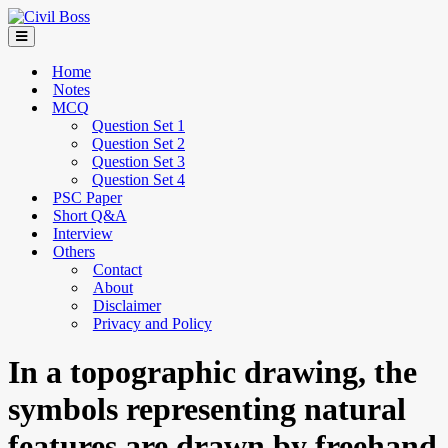
Home
Notes
MCQ
Question Set 1
Question Set 2
Question Set 3
Question Set 4
PSC Paper
Short Q&A
Interview
Others
Contact
About
Disclaimer
Privacy and Policy
In a topographic drawing, the
symbols representing natural
features are drawn by freehand