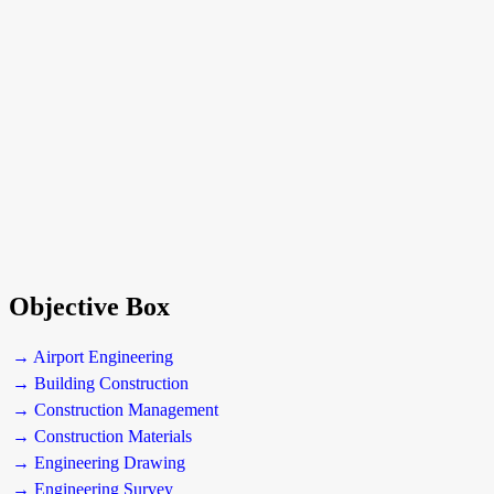
Objective Box
→ Airport Engineering
→ Building Construction
→ Construction Management
→ Construction Materials
→ Engineering Drawing
→ Engineering Survey