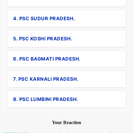
4. PSC SUDUR PRADESH.
5. PSC KOSHI PRADESH.
6. PSC BAGMATI PRADESH.
7. PSC KARNALI PRADESH.
8. PSC LUMBINI PRADESH.
Your Reaction