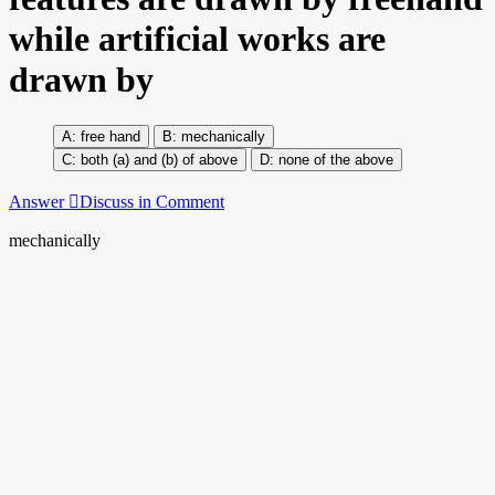
while artificial works are
drawn by
free hand
mechanically
both (a) and (b) of above
none of the above
Answer
Discuss in Comment
mechanically