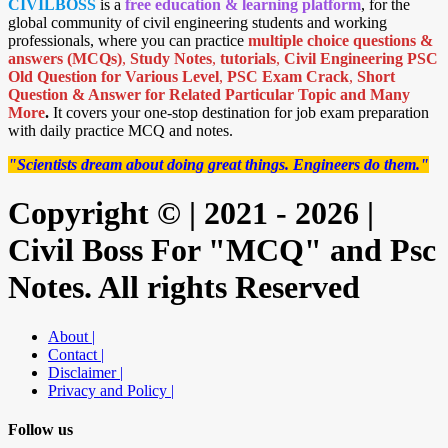
CIVILBOSS
is a
free education & learning platform
, for the
global community of civil engineering students and working
professionals, where you can practice
multiple choice questions &
answers (MCQs)
,
Study Notes
,
tutorials
,
Civil Engineering PSC
Old Question for Various Level
,
PSC Exam Crack
,
Short
Question & Answer for Related Particular Topic
and Many
More
.
It covers your one-stop destination for job exam preparation
with daily practice MCQ and notes.
"Scientists dream about doing great things. Engineers do them."
Copyright © | 2021 - 2026 |
Civil Boss For "MCQ" and Psc
Notes. All rights Reserved
About |
Contact |
Disclaimer |
Privacy and Policy |
Follow us