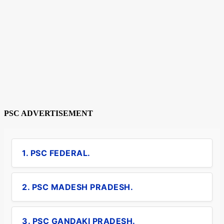
PSC ADVERTISEMENT
1. PSC FEDERAL.
2. PSC MADESH PRADESH.
3. PSC GANDAKI PRADESH.