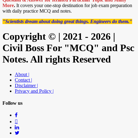
More
.
It covers your one-stop destination for job exam preparation
with daily practice MCQ and notes.
"Scientists dream about doing great things. Engineers do them."
Copyright © | 2021 - 2026 |
Civil Boss For "MCQ" and Psc
Notes. All rights Reserved
About |
Contact |
Disclaimer |
Privacy and Policy |
Follow us