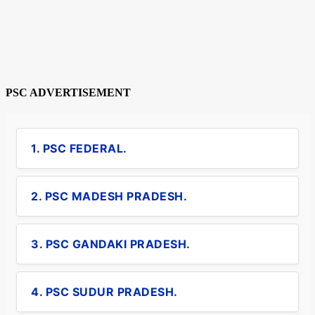
PSC ADVERTISEMENT
1. PSC FEDERAL.
2. PSC MADESH PRADESH.
3. PSC GANDAKI PRADESH.
4. PSC SUDUR PRADESH.