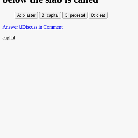
pilaster
capital
pedestal
cleat
Answer
Discuss in Comment
capital