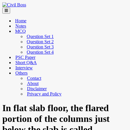
Home
Notes
MCQ
Question Set 1
Question Set 2
Question Set 3
Question Set 4
PSC Paper
Short Q&A
Interview
Others
Contact
About
Disclaimer
Privacy and Policy
In flat slab floor, the flared
portion of the columns just
below the slab is called