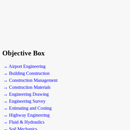
Objective Box
→ Airport Engineering
→ Building Construction
→ Construction Management
→ Construction Materials
→ Engineering Drawing
→ Engineering Survey
→ Estimating and Costing
→ Highway Engineering
→ Fluid & Hydraulics
→ Soil Mechanics