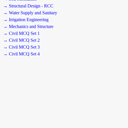
→ Structural Design - RCC
→ Water Supply and Sanitary
→ Irrigation Engineering
→ Mechanics and Structure
→ Civil MCQ Set 1
→ Civil MCQ Set 2
→ Civil MCQ Set 3
→ Civil MCQ Set 4