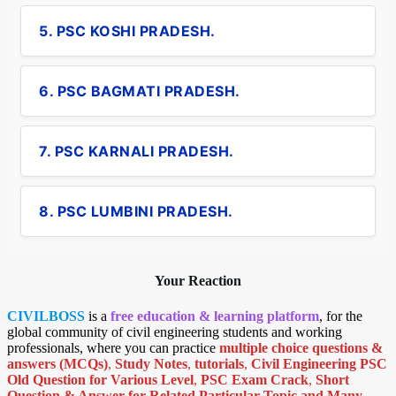
5. PSC KOSHI PRADESH.
6. PSC BAGMATI PRADESH.
7. PSC KARNALI PRADESH.
8. PSC LUMBINI PRADESH.
Your Reaction
CIVILBOSS
is a
free education & learning platform
, for the
global community of civil engineering students and working
professionals, where you can practice
multiple choice questions &
answers (MCQs)
,
Study Notes
,
tutorials
,
Civil Engineering PSC
Old Question for Various Level
,
PSC Exam Crack
,
Short
Question & Answer for Related Particular Topic
and Many