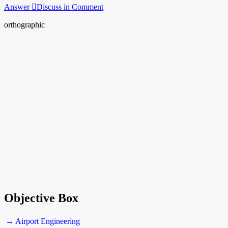
Answer
Discuss in Comment
orthographic
Objective Box
→ Airport Engineering