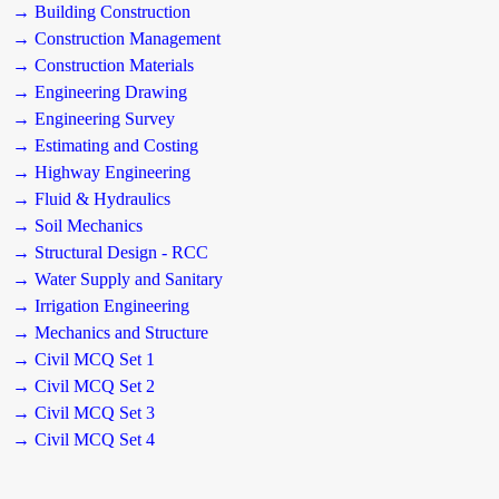
→ Building Construction
→ Construction Management
→ Construction Materials
→ Engineering Drawing
→ Engineering Survey
→ Estimating and Costing
→ Highway Engineering
→ Fluid & Hydraulics
→ Soil Mechanics
→ Structural Design - RCC
→ Water Supply and Sanitary
→ Irrigation Engineering
→ Mechanics and Structure
→ Civil MCQ Set 1
→ Civil MCQ Set 2
→ Civil MCQ Set 3
→ Civil MCQ Set 4