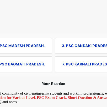
. PSC MADESH PRADESH.
3. PSC GANDAKI PRADE
 PSC BAGMATI PRADESH.
7. PSC KARNALI PRADES
Your Reaction
bal community of civil engineering students and working professionals,
ion for Various Level
,
PSC Exam Crack
,
Short Question & Answer
Q and notes.