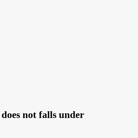
does not falls under