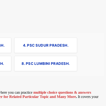
SH.
4. PSC SUDUR PRADESH.
H.
8. PSC LUMBINI PRADESH.
 where you can practice
multiple choice questions & answers
 for Related Particular Topic
and Many More
.
It covers your