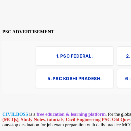
PSC ADVERTISEMENT
1. PSC FEDERAL.
2
5. PSC KOSHI PRADESH.
6.
CIVILBOSS
is a
free education & learning platform
, for the glo
(MCQs)
,
Study Notes
,
tutorials
,
Civil Engineering PSC Old Quest
one-stop destination for job exam preparation with daily practice MC