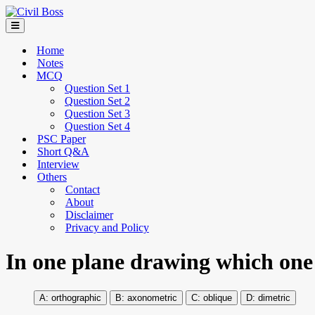
Home
Notes
MCQ
Question Set 1
Question Set 2
Question Set 3
Question Set 4
PSC Paper
Short Q&A
Interview
Others
Contact
About
Disclaimer
Privacy and Policy
In one plane drawing which one 
orthographic
axonometric
oblique
dimetric