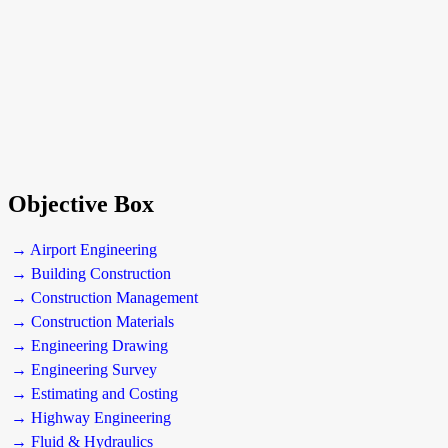
Objective Box
→ Airport Engineering
→ Building Construction
→ Construction Management
→ Construction Materials
→ Engineering Drawing
→ Engineering Survey
→ Estimating and Costing
→ Highway Engineering
→ Fluid & Hydraulics