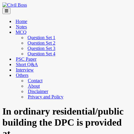
Home
Notes
MCQ
Question Set 1
Question Set 2
Question Set 3
Question Set 4
PSC Paper
Short Q&A
Interview
Others
Contact
About
Disclaimer
Privacy and Policy
In ordinary residential/public
building the DPC is provided
at