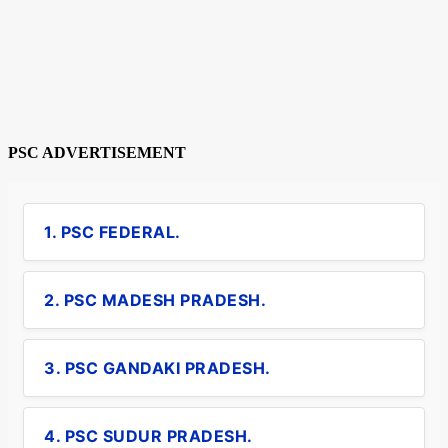
PSC ADVERTISEMENT
1. PSC FEDERAL.
2. PSC MADESH PRADESH.
3. PSC GANDAKI PRADESH.
4. PSC SUDUR PRADESH.