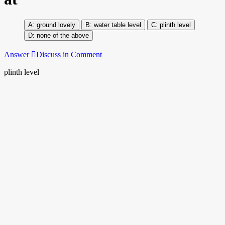
ground lovely
water table level
plinth level
none of the above
Answer
Discuss in Comment
plinth level