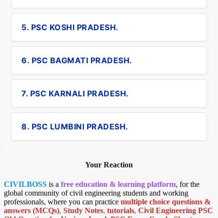
5. PSC KOSHI PRADESH.
6. PSC BAGMATI PRADESH.
7. PSC KARNALI PRADESH.
8. PSC LUMBINI PRADESH.
Your Reaction
CIVILBOSS
is a
free education & learning platform
, for the
global community of civil engineering students and working
professionals, where you can practice
multiple choice questions &
answers (MCQs)
,
Study Notes
,
tutorials
,
Civil Engineering PSC