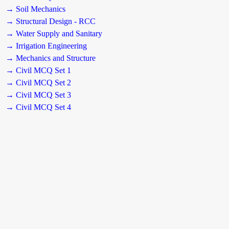
→ Soil Mechanics
→ Structural Design - RCC
→ Water Supply and Sanitary
→ Irrigation Engineering
→ Mechanics and Structure
→ Civil MCQ Set 1
→ Civil MCQ Set 2
→ Civil MCQ Set 3
→ Civil MCQ Set 4