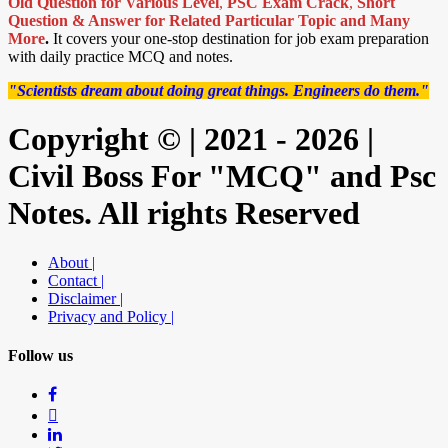
Old Question for Various Level
,
PSC Exam Crack
,
Short
Question & Answer for Related Particular Topic
and Many
More
.
It covers your one-stop destination for job exam preparation
with daily practice MCQ and notes.
"Scientists dream about doing great things. Engineers do them."
Copyright © | 2021 - 2026 |
Civil Boss For "MCQ" and Psc
Notes. All rights Reserved
About |
Contact |
Disclaimer |
Privacy and Policy |
Follow us