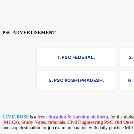
PSC ADVERTISEMENT
1. PSC FEDERAL.
2
5. PSC KOSHI PRADESH.
6.
CIVILBOSS
is a
free education & learning platform
, for the glo
(MCQs)
,
Study Notes
,
tutorials
,
Civil Engineering PSC Old Quest
one-stop destination for job exam preparation with daily practice MC