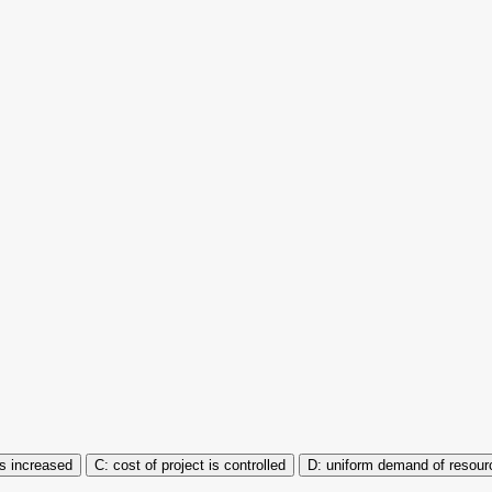
 is increased
cost of project is controlled
uniform demand of resour