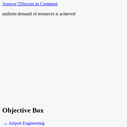
Answer
Discuss in Comment
uniform demand of resources is achieved
Objective Box
→ Airport Engineering