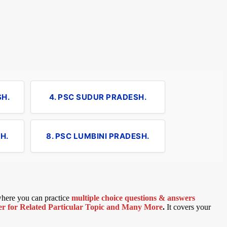
SH.
4. PSC SUDUR PRADESH.
H.
8. PSC LUMBINI PRADESH.
 where you can practice
multiple choice questions & answers
 for Related Particular Topic
and Many More
.
It covers your