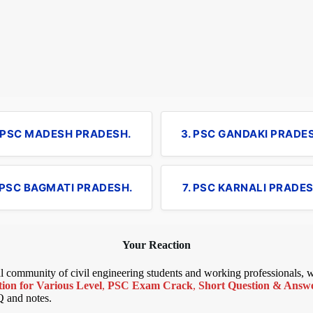
. PSC MADESH PRADESH.
3. PSC GANDAKI PRADE
 PSC BAGMATI PRADESH.
7. PSC KARNALI PRADES
Your Reaction
bal community of civil engineering students and working professionals,
ion for Various Level
,
PSC Exam Crack
,
Short Question & Answer
Q and notes.