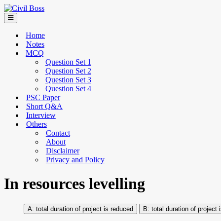
Home
Notes
MCQ
Question Set 1
Question Set 2
Question Set 3
Question Set 4
PSC Paper
Short Q&A
Interview
Others
Contact
About
Disclaimer
Privacy and Policy
In resources levelling
total duration of project is reduced
total duration of project