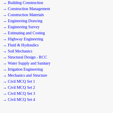
→ Building Construction
→ Construction Management
→ Construction Materials
→ Engineering Drawing
→ Engineering Survey
→ Estimating and Costing
→ Highway Engineering
→ Fluid & Hydraulics
→ Soil Mechanics
→ Structural Design - RCC
→ Water Supply and Sanitary
→ Irrigation Engineering
→ Mechanics and Structure
→ Civil MCQ Set 1
→ Civil MCQ Set 2
→ Civil MCQ Set 3
→ Civil MCQ Set 4