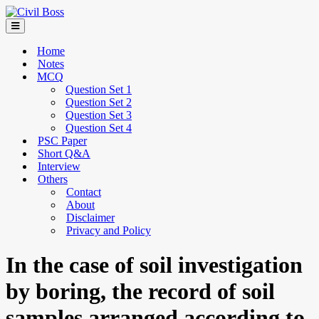
Home
Notes
MCQ
Question Set 1
Question Set 2
Question Set 3
Question Set 4
PSC Paper
Short Q&A
Interview
Others
Contact
About
Disclaimer
Privacy and Policy
In the case of soil investigation
by boring, the record of soil
samples arranged according to