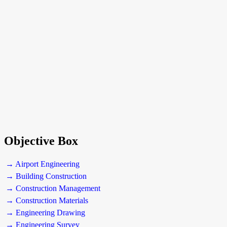
Objective Box
→ Airport Engineering
→ Building Construction
→ Construction Management
→ Construction Materials
→ Engineering Drawing
→ Engineering Survey