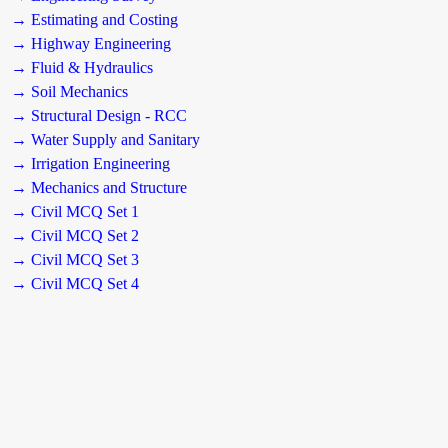
→ Estimating and Costing
→ Highway Engineering
→ Fluid & Hydraulics
→ Soil Mechanics
→ Structural Design - RCC
→ Water Supply and Sanitary
→ Irrigation Engineering
→ Mechanics and Structure
→ Civil MCQ Set 1
→ Civil MCQ Set 2
→ Civil MCQ Set 3
→ Civil MCQ Set 4