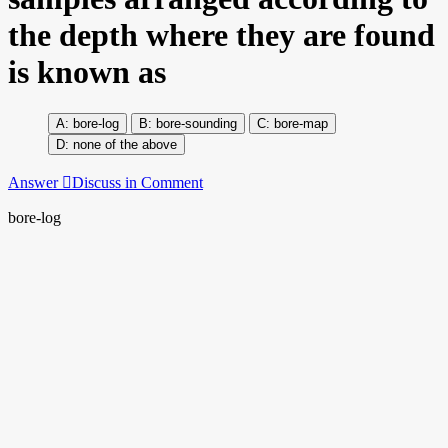
the depth where they are found
is known as
bore-log
bore-sounding
bore-map
none of the above
Answer
Discuss in Comment
bore-log