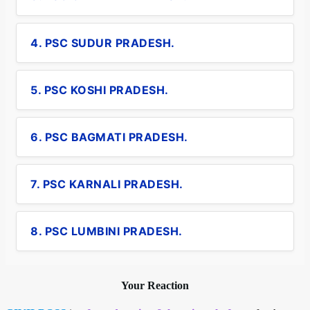
4. PSC SUDUR PRADESH.
5. PSC KOSHI PRADESH.
6. PSC BAGMATI PRADESH.
7. PSC KARNALI PRADESH.
8. PSC LUMBINI PRADESH.
Your Reaction