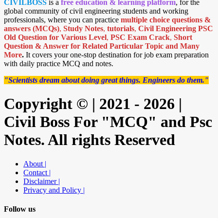
CIVILBOSS
is a
free education & learning platform
, for the
global community of civil engineering students and working
professionals, where you can practice
multiple choice questions &
answers (MCQs)
,
Study Notes
,
tutorials
,
Civil Engineering PSC
Old Question for Various Level
,
PSC Exam Crack
,
Short
Question & Answer for Related Particular Topic
and Many
More
.
It covers your one-stop destination for job exam preparation
with daily practice MCQ and notes.
"Scientists dream about doing great things. Engineers do them."
Copyright © | 2021 - 2026 |
Civil Boss For "MCQ" and Psc
Notes. All rights Reserved
About |
Contact |
Disclaimer |
Privacy and Policy |
Follow us