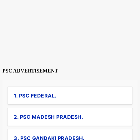
PSC ADVERTISEMENT
1. PSC FEDERAL.
2. PSC MADESH PRADESH.
3. PSC GANDAKI PRADESH.