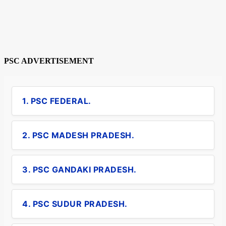
PSC ADVERTISEMENT
1. PSC FEDERAL.
2. PSC MADESH PRADESH.
3. PSC GANDAKI PRADESH.
4. PSC SUDUR PRADESH.