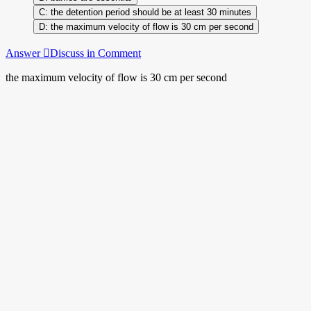
the detention period should be at least 30 minutes
the maximum velocity of flow is 30 cm per second
Answer
Discuss in Comment
the maximum velocity of flow is 30 cm per second