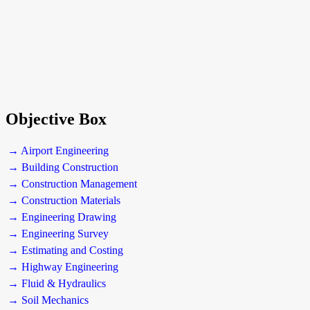
Objective Box
→ Airport Engineering
→ Building Construction
→ Construction Management
→ Construction Materials
→ Engineering Drawing
→ Engineering Survey
→ Estimating and Costing
→ Highway Engineering
→ Fluid & Hydraulics
→ Soil Mechanics