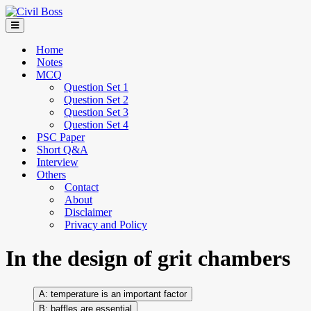
Home
Notes
MCQ
Question Set 1
Question Set 2
Question Set 3
Question Set 4
PSC Paper
Short Q&A
Interview
Others
Contact
About
Disclaimer
Privacy and Policy
In the design of grit chambers
temperature is an important factor
baffles are essential