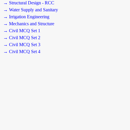
→ Structural Design - RCC
→ Water Supply and Sanitary
→ Irrigation Engineering
→ Mechanics and Structure
→ Civil MCQ Set 1
→ Civil MCQ Set 2
→ Civil MCQ Set 3
→ Civil MCQ Set 4