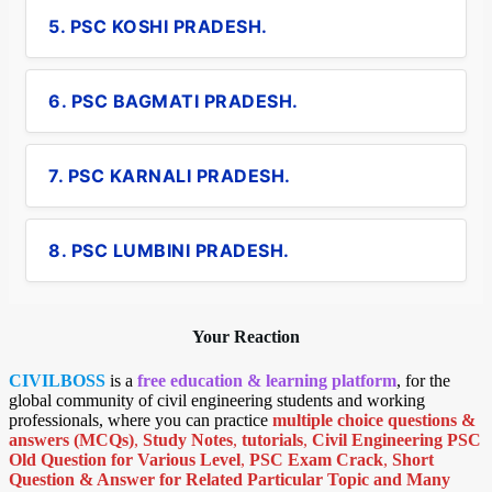
5. PSC KOSHI PRADESH.
6. PSC BAGMATI PRADESH.
7. PSC KARNALI PRADESH.
8. PSC LUMBINI PRADESH.
Your Reaction
CIVILBOSS
is a
free education & learning platform
, for the
global community of civil engineering students and working
professionals, where you can practice
multiple choice questions &
answers (MCQs)
,
Study Notes
,
tutorials
,
Civil Engineering PSC
Old Question for Various Level
,
PSC Exam Crack
,
Short
Question & Answer for Related Particular Topic
and Many