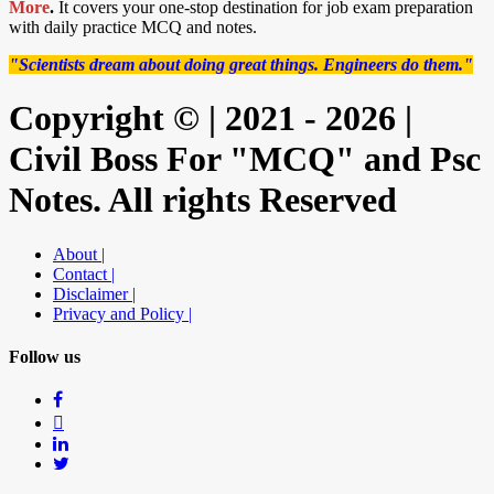
More
.
It covers your one-stop destination for job exam preparation
with daily practice MCQ and notes.
"Scientists dream about doing great things. Engineers do them."
Copyright © | 2021 - 2026 |
Civil Boss For "MCQ" and Psc
Notes. All rights Reserved
About |
Contact |
Disclaimer |
Privacy and Policy |
Follow us