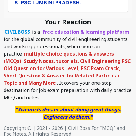
8. PSC LUMBINI PRADESH.
Your Reaction
CIVILBOSS
is a
free education & learning platform
,
for the global community of civil engineering students
and working professionals, where you can
practice
multiple choice questions & answers
(MCQs)
,
Study Notes
,
tutorials
,
Civil Engineering PSC
Old Question for Various Level
,
PSC Exam Crack
,
Short Question & Answer for Related Particular
Topic
and Many More
.
It covers your one-stop
destination for job exam preparation with daily practice
MCQ and notes.
"Scientists dream about doing great things.
Engineers do them."
Copyright © | 2021 - 2026 | Civil Boss For "MCQ" and
Psc Notes. All rights Reserved