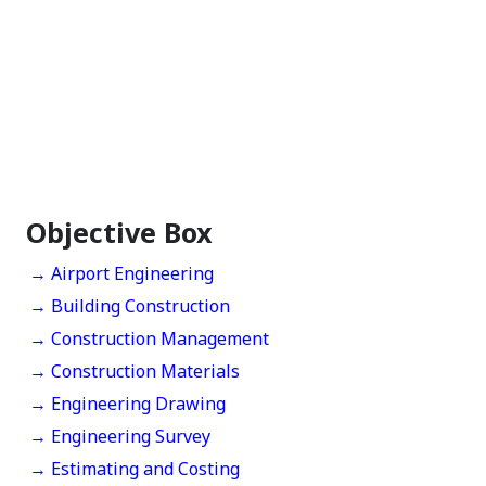
Objective Box
→ Airport Engineering
→ Building Construction
→ Construction Management
→ Construction Materials
→ Engineering Drawing
→ Engineering Survey
→ Estimating and Costing