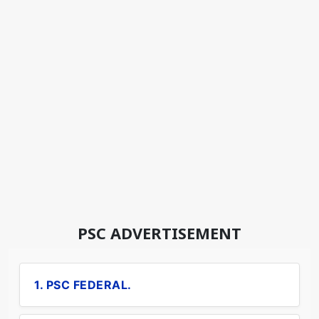
PSC ADVERTISEMENT
1. PSC FEDERAL.