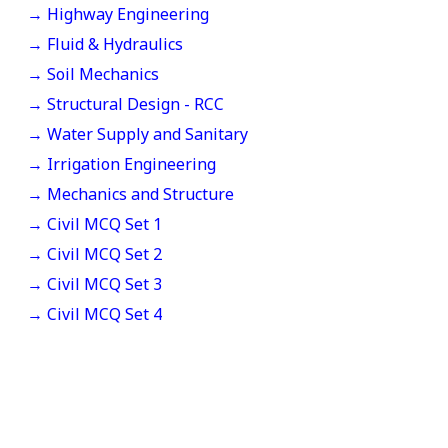
→ Highway Engineering
→ Fluid & Hydraulics
→ Soil Mechanics
→ Structural Design - RCC
→ Water Supply and Sanitary
→ Irrigation Engineering
→ Mechanics and Structure
→ Civil MCQ Set 1
→ Civil MCQ Set 2
→ Civil MCQ Set 3
→ Civil MCQ Set 4