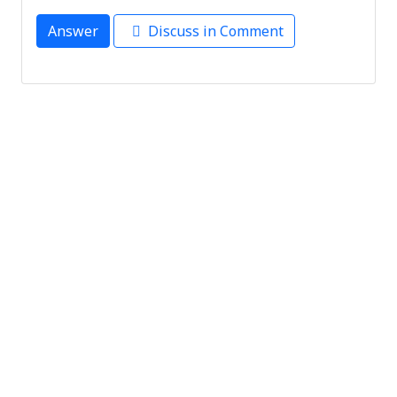
Answer
Discuss in Comment