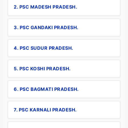
2. PSC MADESH PRADESH.
3. PSC GANDAKI PRADESH.
4. PSC SUDUR PRADESH.
5. PSC KOSHI PRADESH.
6. PSC BAGMATI PRADESH.
7. PSC KARNALI PRADESH.