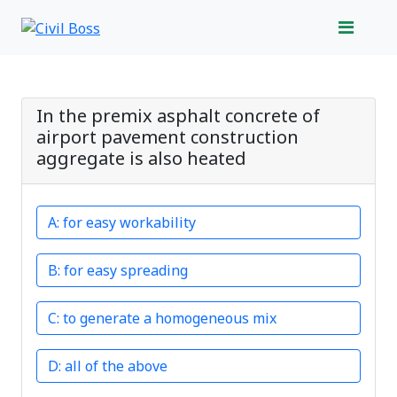
In the premix asphalt concrete of
airport pavement construction
aggregate is also heated
for easy workability
for easy spreading
to generate a homogeneous mix
all of the above