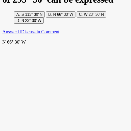
S 113° 30' N
N 66° 30' W
W 23° 30' N
N 23° 30' W
Answer
Discuss in Comment
N 66° 30' W