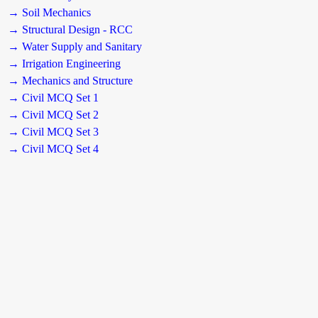
→ Soil Mechanics
→ Structural Design - RCC
→ Water Supply and Sanitary
→ Irrigation Engineering
→ Mechanics and Structure
→ Civil MCQ Set 1
→ Civil MCQ Set 2
→ Civil MCQ Set 3
→ Civil MCQ Set 4