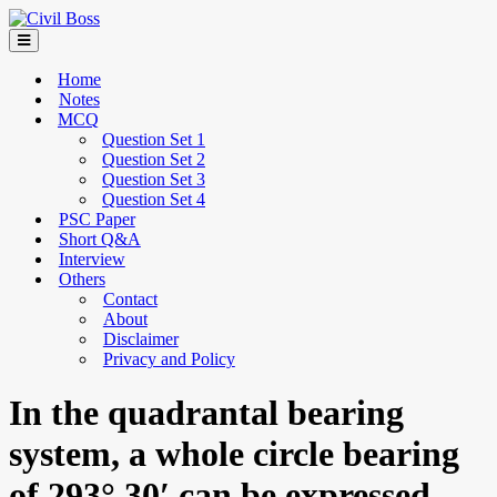
Home
Notes
MCQ
Question Set 1
Question Set 2
Question Set 3
Question Set 4
PSC Paper
Short Q&A
Interview
Others
Contact
About
Disclaimer
Privacy and Policy
In the quadrantal bearing
system, a whole circle bearing
of 293° 30′ can be expressed