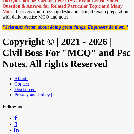
Old Question for Various Level
,
PSC Exam Crack
,
Short
Question & Answer for Related Particular Topic
and Many
More
.
It covers your one-stop destination for job exam preparation
with daily practice MCQ and notes.
"Scientists dream about doing great things. Engineers do them."
Copyright © | 2021 - 2026 |
Civil Boss For "MCQ" and Psc
Notes. All rights Reserved
About |
Contact |
Disclaimer |
Privacy and Policy |
Follow us