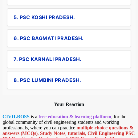
5. PSC KOSHI PRADESH.
6. PSC BAGMATI PRADESH.
7. PSC KARNALI PRADESH.
8. PSC LUMBINI PRADESH.
Your Reaction
CIVILBOSS
is a
free education & learning platform
, for the
global community of civil engineering students and working
professionals, where you can practice
multiple choice questions &
answers (MCQs)
,
Study Notes
,
tutorials
,
Civil Engineering PSC