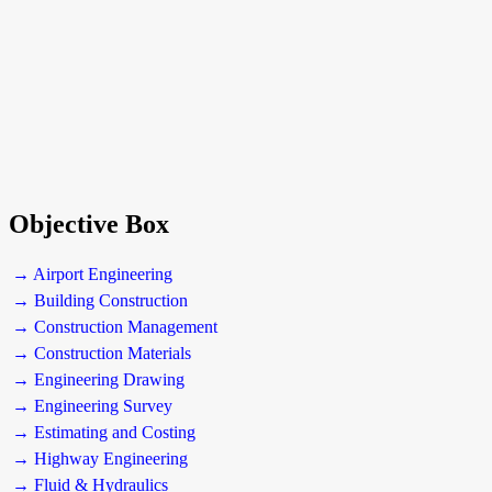
Objective Box
→ Airport Engineering
→ Building Construction
→ Construction Management
→ Construction Materials
→ Engineering Drawing
→ Engineering Survey
→ Estimating and Costing
→ Highway Engineering
→ Fluid & Hydraulics