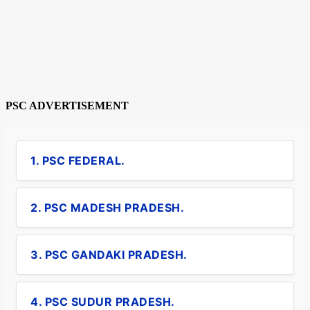
PSC ADVERTISEMENT
1. PSC FEDERAL.
2. PSC MADESH PRADESH.
3. PSC GANDAKI PRADESH.
4. PSC SUDUR PRADESH.