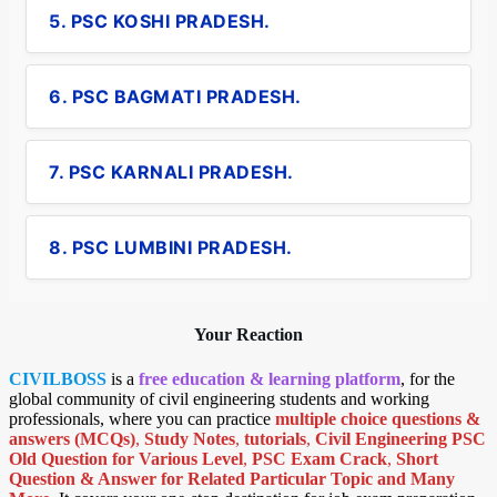
5. PSC KOSHI PRADESH.
6. PSC BAGMATI PRADESH.
7. PSC KARNALI PRADESH.
8. PSC LUMBINI PRADESH.
Your Reaction
CIVILBOSS
is a
free education & learning platform
, for the
global community of civil engineering students and working
professionals, where you can practice
multiple choice questions &
answers (MCQs)
,
Study Notes
,
tutorials
,
Civil Engineering PSC
Old Question for Various Level
,
PSC Exam Crack
,
Short
Question & Answer for Related Particular Topic
and Many