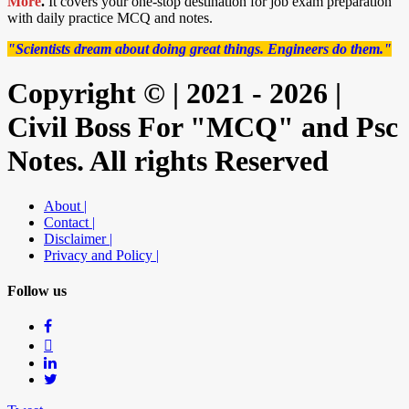
More
.
It covers your one-stop destination for job exam preparation
with daily practice MCQ and notes.
"Scientists dream about doing great things. Engineers do them."
Copyright © | 2021 - 2026 |
Civil Boss For "MCQ" and Psc
Notes. All rights Reserved
About |
Contact |
Disclaimer |
Privacy and Policy |
Follow us