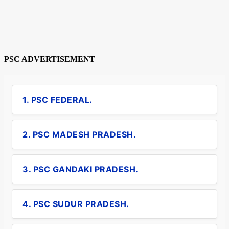
PSC ADVERTISEMENT
1. PSC FEDERAL.
2. PSC MADESH PRADESH.
3. PSC GANDAKI PRADESH.
4. PSC SUDUR PRADESH.