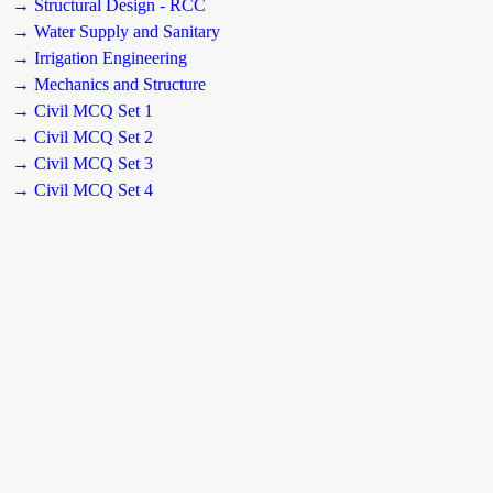
→ Structural Design - RCC
→ Water Supply and Sanitary
→ Irrigation Engineering
→ Mechanics and Structure
→ Civil MCQ Set 1
→ Civil MCQ Set 2
→ Civil MCQ Set 3
→ Civil MCQ Set 4