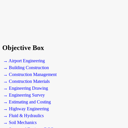
Objective Box
→ Airport Engineering
→ Building Construction
→ Construction Management
→ Construction Materials
→ Engineering Drawing
→ Engineering Survey
→ Estimating and Costing
→ Highway Engineering
→ Fluid & Hydraulics
→ Soil Mechanics