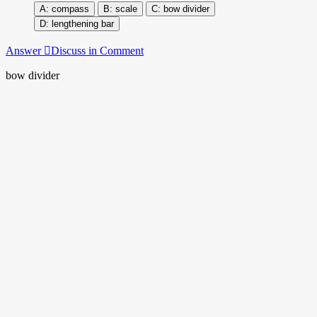
compass
scale
bow divider
lengthening bar
Answer
Discuss in Comment
bow divider