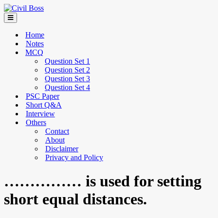
Home
Notes
MCQ
Question Set 1
Question Set 2
Question Set 3
Question Set 4
PSC Paper
Short Q&A
Interview
Others
Contact
About
Disclaimer
Privacy and Policy
…………… is used for setting
short equal distances.