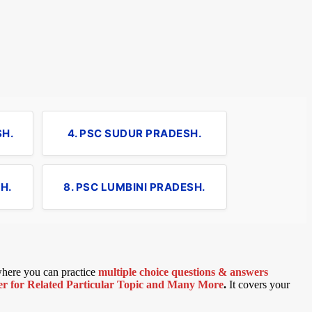
SH.
4. PSC SUDUR PRADESH.
H.
8. PSC LUMBINI PRADESH.
 where you can practice
multiple choice questions & answers
 for Related Particular Topic
and Many More
.
It covers your