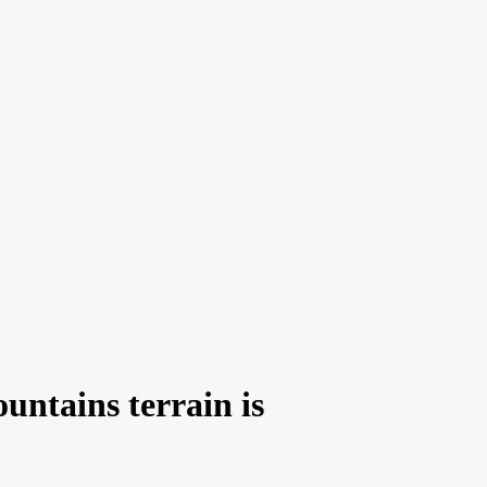
untains terrain is