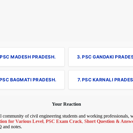
. PSC MADESH PRADESH.
3. PSC GANDAKI PRADE
 PSC BAGMATI PRADESH.
7. PSC KARNALI PRADES
Your Reaction
bal community of civil engineering students and working professionals,
ion for Various Level
,
PSC Exam Crack
,
Short Question & Answer
Q and notes.