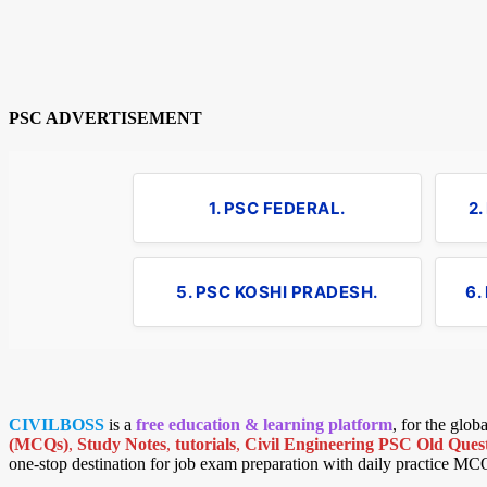
PSC ADVERTISEMENT
1. PSC FEDERAL.
2
5. PSC KOSHI PRADESH.
6.
CIVILBOSS
is a
free education & learning platform
, for the glo
(MCQs)
,
Study Notes
,
tutorials
,
Civil Engineering PSC Old Quest
one-stop destination for job exam preparation with daily practice MC