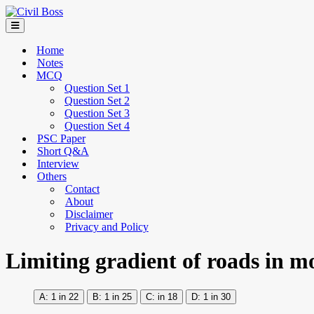
Home
Notes
MCQ
Question Set 1
Question Set 2
Question Set 3
Question Set 4
PSC Paper
Short Q&A
Interview
Others
Contact
About
Disclaimer
Privacy and Policy
Limiting gradient of roads in mo
1 in 22
1 in 25
in 18
1 in 30