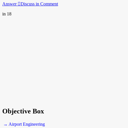
Answer
Discuss in Comment
in 18
Objective Box
→ Airport Engineering