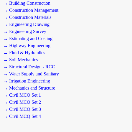
→ Building Construction
→ Construction Management
→ Construction Materials
→ Engineering Drawing
→ Engineering Survey
→ Estimating and Costing
→ Highway Engineering
→ Fluid & Hydraulics
→ Soil Mechanics
→ Structural Design - RCC
→ Water Supply and Sanitary
→ Irrigation Engineering
→ Mechanics and Structure
→ Civil MCQ Set 1
→ Civil MCQ Set 2
→ Civil MCQ Set 3
→ Civil MCQ Set 4