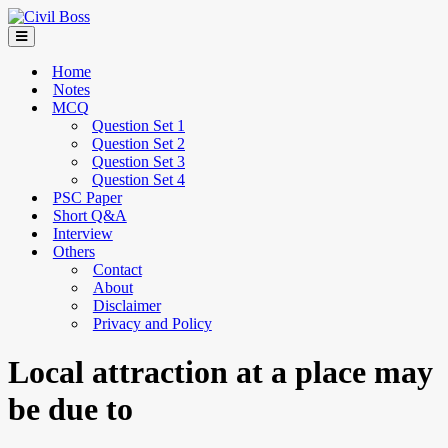
Home
Notes
MCQ
Question Set 1
Question Set 2
Question Set 3
Question Set 4
PSC Paper
Short Q&A
Interview
Others
Contact
About
Disclaimer
Privacy and Policy
Local attraction at a place may
be due to