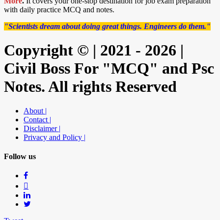
More
.
It covers your one-stop destination for job exam preparation
with daily practice MCQ and notes.
"Scientists dream about doing great things. Engineers do them."
Copyright © | 2021 - 2026 |
Civil Boss For "MCQ" and Psc
Notes. All rights Reserved
About |
Contact |
Disclaimer |
Privacy and Policy |
Follow us