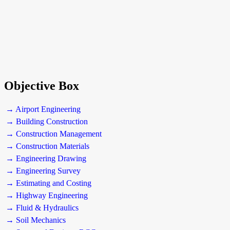
Objective Box
→ Airport Engineering
→ Building Construction
→ Construction Management
→ Construction Materials
→ Engineering Drawing
→ Engineering Survey
→ Estimating and Costing
→ Highway Engineering
→ Fluid & Hydraulics
→ Soil Mechanics