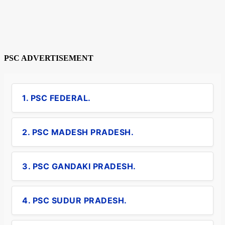
PSC ADVERTISEMENT
1. PSC FEDERAL.
2. PSC MADESH PRADESH.
3. PSC GANDAKI PRADESH.
4. PSC SUDUR PRADESH.