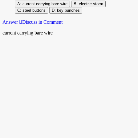
current carrying bare wire
electric storm
steel buttons
key bunches
Answer
Discuss in Comment
current carrying bare wire