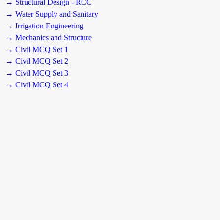
→ Structural Design - RCC
→ Water Supply and Sanitary
→ Irrigation Engineering
→ Mechanics and Structure
→ Civil MCQ Set 1
→ Civil MCQ Set 2
→ Civil MCQ Set 3
→ Civil MCQ Set 4