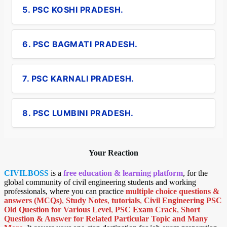
5. PSC KOSHI PRADESH.
6. PSC BAGMATI PRADESH.
7. PSC KARNALI PRADESH.
8. PSC LUMBINI PRADESH.
Your Reaction
CIVILBOSS
is a
free education & learning platform
, for the
global community of civil engineering students and working
professionals, where you can practice
multiple choice questions &
answers (MCQs)
,
Study Notes
,
tutorials
,
Civil Engineering PSC
Old Question for Various Level
,
PSC Exam Crack
,
Short
Question & Answer for Related Particular Topic
and Many