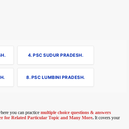
SH.
4. PSC SUDUR PRADESH.
H.
8. PSC LUMBINI PRADESH.
 where you can practice
multiple choice questions & answers
 for Related Particular Topic
and Many More
.
It covers your