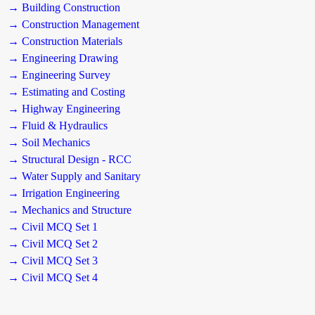
→ Building Construction
→ Construction Management
→ Construction Materials
→ Engineering Drawing
→ Engineering Survey
→ Estimating and Costing
→ Highway Engineering
→ Fluid & Hydraulics
→ Soil Mechanics
→ Structural Design - RCC
→ Water Supply and Sanitary
→ Irrigation Engineering
→ Mechanics and Structure
→ Civil MCQ Set 1
→ Civil MCQ Set 2
→ Civil MCQ Set 3
→ Civil MCQ Set 4