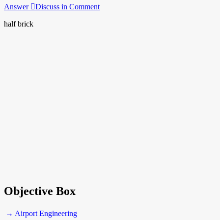
Answer
Discuss in Comment
half brick
Objective Box
→ Airport Engineering