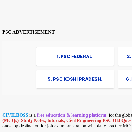
PSC ADVERTISEMENT
1. PSC FEDERAL.
2
5. PSC KOSHI PRADESH.
6.
CIVILBOSS
is a
free education & learning platform
, for the glo
(MCQs)
,
Study Notes
,
tutorials
,
Civil Engineering PSC Old Quest
one-stop destination for job exam preparation with daily practice MC