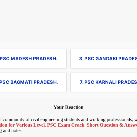
. PSC MADESH PRADESH.
3. PSC GANDAKI PRADE
 PSC BAGMATI PRADESH.
7. PSC KARNALI PRADES
Your Reaction
bal community of civil engineering students and working professionals,
ion for Various Level
,
PSC Exam Crack
,
Short Question & Answer
Q and notes.