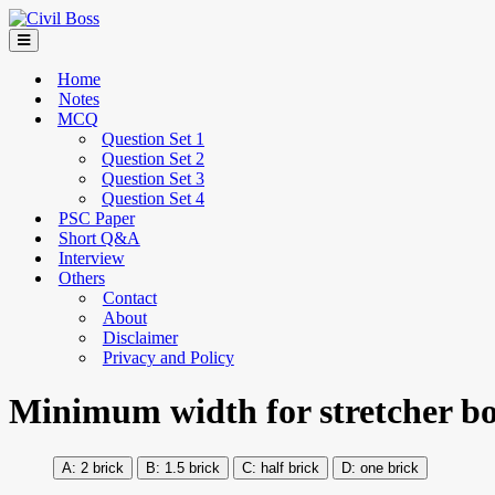
Home
Notes
MCQ
Question Set 1
Question Set 2
Question Set 3
Question Set 4
PSC Paper
Short Q&A
Interview
Others
Contact
About
Disclaimer
Privacy and Policy
Minimum width for stretcher b
2 brick
1.5 brick
half brick
one brick