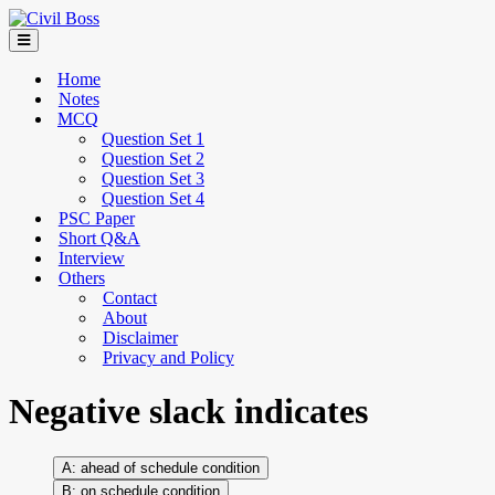
Home
Notes
MCQ
Question Set 1
Question Set 2
Question Set 3
Question Set 4
PSC Paper
Short Q&A
Interview
Others
Contact
About
Disclaimer
Privacy and Policy
Negative slack indicates
ahead of schedule condition
on schedule condition