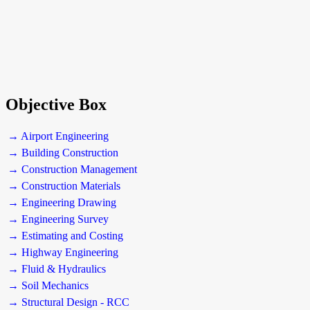
Objective Box
→ Airport Engineering
→ Building Construction
→ Construction Management
→ Construction Materials
→ Engineering Drawing
→ Engineering Survey
→ Estimating and Costing
→ Highway Engineering
→ Fluid & Hydraulics
→ Soil Mechanics
→ Structural Design - RCC