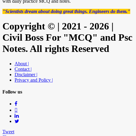
with daily practice MCQ and notes.
"Scientists dream about doing great things. Engineers do them."
Copyright © | 2021 - 2026 |
Civil Boss For "MCQ" and Psc
Notes. All rights Reserved
About |
Contact |
Disclaimer |
Privacy and Policy |
Follow us
Tweet