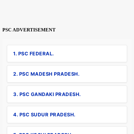
PSC ADVERTISEMENT
1. PSC FEDERAL.
2. PSC MADESH PRADESH.
3. PSC GANDAKI PRADESH.
4. PSC SUDUR PRADESH.