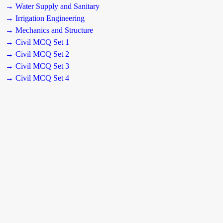
→ Water Supply and Sanitary
→ Irrigation Engineering
→ Mechanics and Structure
→ Civil MCQ Set 1
→ Civil MCQ Set 2
→ Civil MCQ Set 3
→ Civil MCQ Set 4