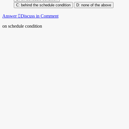
behind the schedule condition
none of the above
Answer
Discuss in Comment
on schedule condition