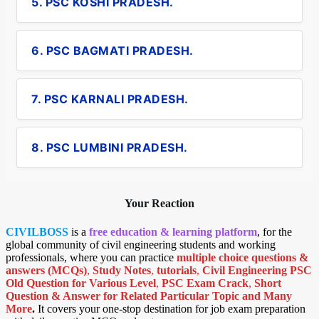
5. PSC KOSHI PRADESH.
6. PSC BAGMATI PRADESH.
7. PSC KARNALI PRADESH.
8. PSC LUMBINI PRADESH.
Your Reaction
CIVILBOSS
is a
free education & learning platform
, for the
global community of civil engineering students and working
professionals, where you can practice
multiple choice questions &
answers (MCQs)
,
Study Notes
,
tutorials
,
Civil Engineering PSC
Old Question for Various Level
,
PSC Exam Crack
,
Short
Question & Answer for Related Particular Topic
and Many
More
.
It covers your one-stop destination for job exam preparation