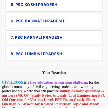
5. PSC KOSHI PRADESH.
6. PSC BAGMATI PRADESH.
7. PSC KARNALI PRADESH.
8. PSC LUMBINI PRADESH.
Your Reaction
CIVILBOSS
is a
free education & learning platform
, for the
global community of civil engineering students and working
professionals, where you can practice
multiple choice questions &
answers (MCQs)
,
Study Notes
,
tutorials
,
Civil Engineering PSC
Old Question for Various Level
,
PSC Exam Crack
,
Short
Question & Answer for Related Particular Topic
and Many