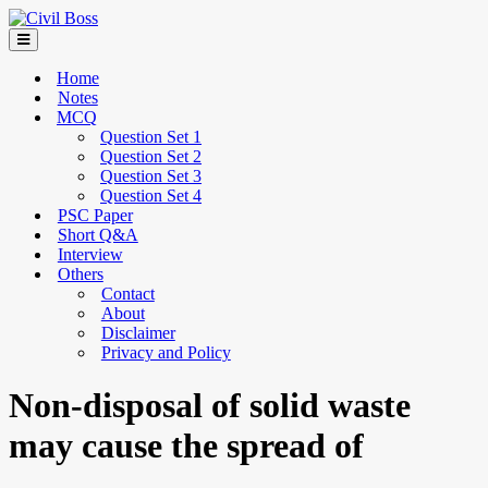
Home
Notes
MCQ
Question Set 1
Question Set 2
Question Set 3
Question Set 4
PSC Paper
Short Q&A
Interview
Others
Contact
About
Disclaimer
Privacy and Policy
Non-disposal of solid waste
may cause the spread of