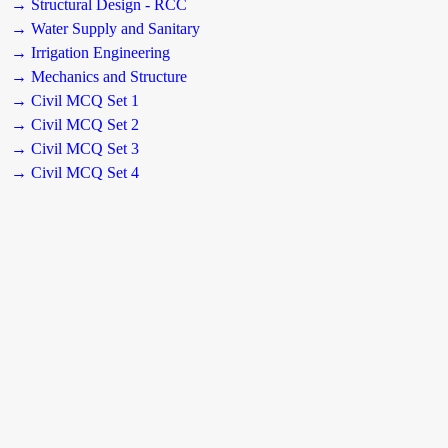
→ Structural Design - RCC
→ Water Supply and Sanitary
→ Irrigation Engineering
→ Mechanics and Structure
→ Civil MCQ Set 1
→ Civil MCQ Set 2
→ Civil MCQ Set 3
→ Civil MCQ Set 4