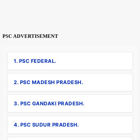
PSC ADVERTISEMENT
1. PSC FEDERAL.
2. PSC MADESH PRADESH.
3. PSC GANDAKI PRADESH.
4. PSC SUDUR PRADESH.