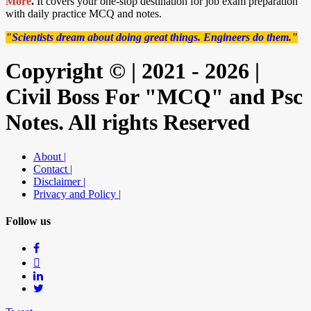
More
.
It covers your one-stop destination for job exam preparation
with daily practice MCQ and notes.
"Scientists dream about doing great things. Engineers do them."
Copyright © | 2021 - 2026 |
Civil Boss For "MCQ" and Psc
Notes. All rights Reserved
About |
Contact |
Disclaimer |
Privacy and Policy |
Follow us