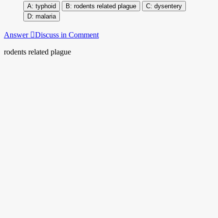
typhoid
rodents related plague
dysentery
malaria
Answer
Discuss in Comment
rodents related plague