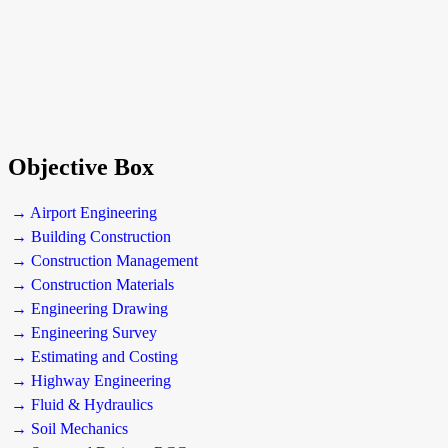
Objective Box
→ Airport Engineering
→ Building Construction
→ Construction Management
→ Construction Materials
→ Engineering Drawing
→ Engineering Survey
→ Estimating and Costing
→ Highway Engineering
→ Fluid & Hydraulics
→ Soil Mechanics