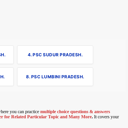
SH.
4. PSC SUDUR PRADESH.
H.
8. PSC LUMBINI PRADESH.
 where you can practice
multiple choice questions & answers
 for Related Particular Topic
and Many More
.
It covers your