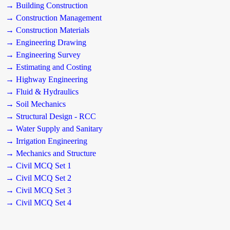
→ Building Construction
→ Construction Management
→ Construction Materials
→ Engineering Drawing
→ Engineering Survey
→ Estimating and Costing
→ Highway Engineering
→ Fluid & Hydraulics
→ Soil Mechanics
→ Structural Design - RCC
→ Water Supply and Sanitary
→ Irrigation Engineering
→ Mechanics and Structure
→ Civil MCQ Set 1
→ Civil MCQ Set 2
→ Civil MCQ Set 3
→ Civil MCQ Set 4