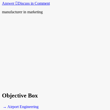
Answer
Discuss in Comment
manufacturer in marketing
Objective Box
→ Airport Engineering