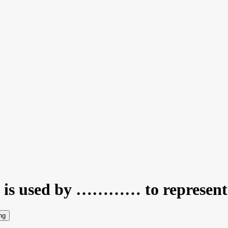
n is used by ………… to represent 
ng