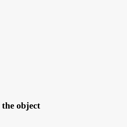
the object