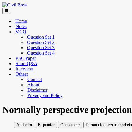
Home
Notes
MCQ
Question Set 1
Question Set 2
Question Set 3
Question Set 4
PSC Paper
Short Q&A
Interview
Others
Contact
About
Disclaimer
Privacy and Policy
Normally perspective projectio
doctor
painter
engineer
manufacturer in marketi