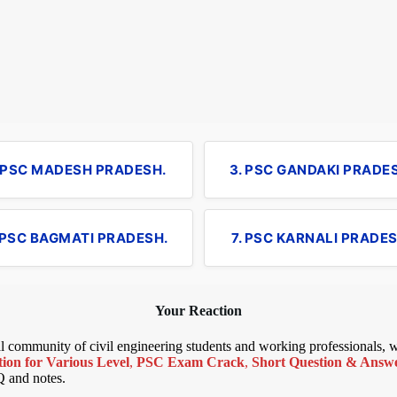
. PSC MADESH PRADESH.
3. PSC GANDAKI PRADE
 PSC BAGMATI PRADESH.
7. PSC KARNALI PRADES
Your Reaction
bal community of civil engineering students and working professionals,
ion for Various Level
,
PSC Exam Crack
,
Short Question & Answer
Q and notes.