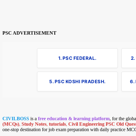
PSC ADVERTISEMENT
1. PSC FEDERAL.
2
5. PSC KOSHI PRADESH.
6.
CIVILBOSS
is a
free education & learning platform
, for the glo
(MCQs)
,
Study Notes
,
tutorials
,
Civil Engineering PSC Old Quest
one-stop destination for job exam preparation with daily practice MC