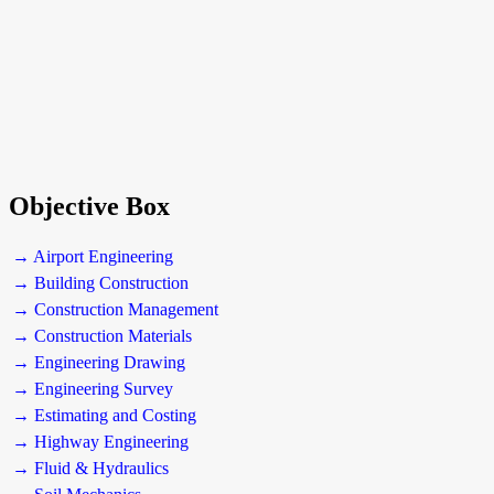
Objective Box
→ Airport Engineering
→ Building Construction
→ Construction Management
→ Construction Materials
→ Engineering Drawing
→ Engineering Survey
→ Estimating and Costing
→ Highway Engineering
→ Fluid & Hydraulics