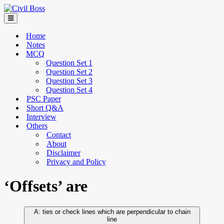
Home
Notes
MCQ
Question Set 1
Question Set 2
Question Set 3
Question Set 4
PSC Paper
Short Q&A
Interview
Others
Contact
About
Disclaimer
Privacy and Policy
‘Offsets’ are
ties or check lines which are perpendicular to chain
line