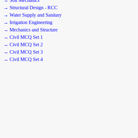
→ Soil Mechanics
→ Structural Design - RCC
→ Water Supply and Sanitary
→ Irrigation Engineering
→ Mechanics and Structure
→ Civil MCQ Set 1
→ Civil MCQ Set 2
→ Civil MCQ Set 3
→ Civil MCQ Set 4