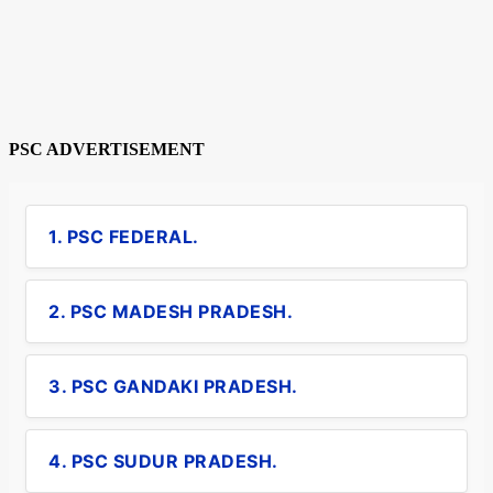
PSC ADVERTISEMENT
1. PSC FEDERAL.
2. PSC MADESH PRADESH.
3. PSC GANDAKI PRADESH.
4. PSC SUDUR PRADESH.