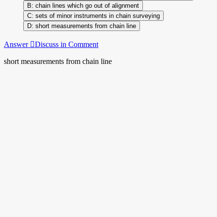
chain lines which go out of alignment
sets of minor instruments in chain surveying
short measurements from chain line
Answer
Discuss in Comment
short measurements from chain line