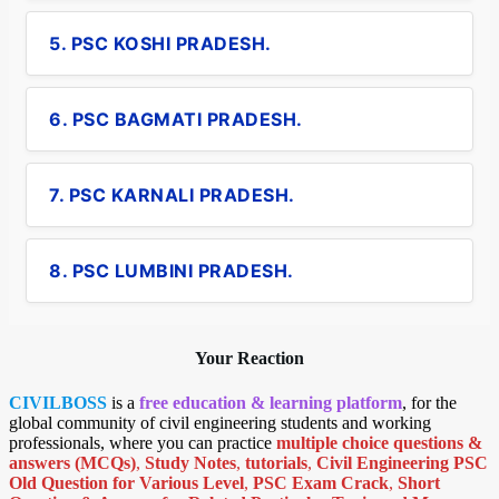
5. PSC KOSHI PRADESH.
6. PSC BAGMATI PRADESH.
7. PSC KARNALI PRADESH.
8. PSC LUMBINI PRADESH.
Your Reaction
CIVILBOSS
is a
free education & learning platform
, for the
global community of civil engineering students and working
professionals, where you can practice
multiple choice questions &
answers (MCQs)
,
Study Notes
,
tutorials
,
Civil Engineering PSC
Old Question for Various Level
,
PSC Exam Crack
,
Short