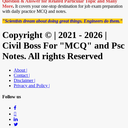
Question & Answer for Related Particular Topic
and Many
More
.
It covers your one-stop destination for job exam preparation
with daily practice MCQ and notes.
"Scientists dream about doing great things. Engineers do them."
Copyright © | 2021 - 2026 |
Civil Boss For "MCQ" and Psc
Notes. All rights Reserved
About |
Contact |
Disclaimer |
Privacy and Policy |
Follow us