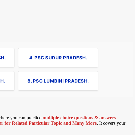
SH.
4. PSC SUDUR PRADESH.
H.
8. PSC LUMBINI PRADESH.
 where you can practice
multiple choice questions & answers
 for Related Particular Topic
and Many More
.
It covers your