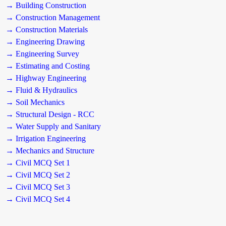
→ Building Construction
→ Construction Management
→ Construction Materials
→ Engineering Drawing
→ Engineering Survey
→ Estimating and Costing
→ Highway Engineering
→ Fluid & Hydraulics
→ Soil Mechanics
→ Structural Design - RCC
→ Water Supply and Sanitary
→ Irrigation Engineering
→ Mechanics and Structure
→ Civil MCQ Set 1
→ Civil MCQ Set 2
→ Civil MCQ Set 3
→ Civil MCQ Set 4