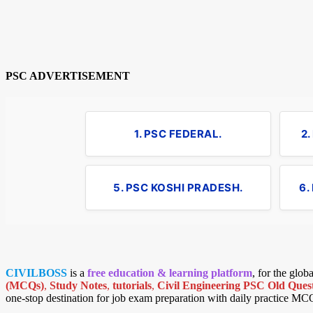
PSC ADVERTISEMENT
1. PSC FEDERAL.
2
5. PSC KOSHI PRADESH.
6.
CIVILBOSS
is a
free education & learning platform
, for the glo
(MCQs)
,
Study Notes
,
tutorials
,
Civil Engineering PSC Old Quest
one-stop destination for job exam preparation with daily practice MC