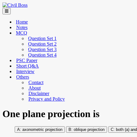
Home
Notes
MCQ
Question Set 1
Question Set 2
Question Set 3
Question Set 4
PSC Paper
Short Q&A
Interview
Others
Contact
About
Disclaimer
Privacy and Policy
One plane projection is
axonometric projection
oblique projection
both (a) and