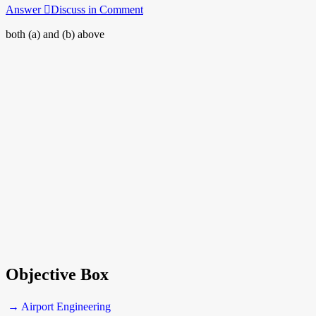
Answer
Discuss in Comment
both (a) and (b) above
Objective Box
→ Airport Engineering