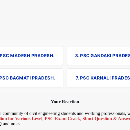
. PSC MADESH PRADESH.
3. PSC GANDAKI PRADE
 PSC BAGMATI PRADESH.
7. PSC KARNALI PRADES
Your Reaction
bal community of civil engineering students and working professionals,
ion for Various Level
,
PSC Exam Crack
,
Short Question & Answer
Q and notes.