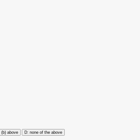
 (b) above
none of the above