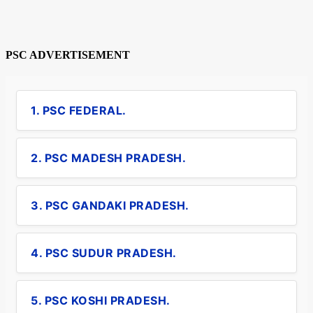
PSC ADVERTISEMENT
1. PSC FEDERAL.
2. PSC MADESH PRADESH.
3. PSC GANDAKI PRADESH.
4. PSC SUDUR PRADESH.
5. PSC KOSHI PRADESH.