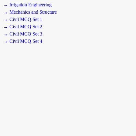
→ Irrigation Engineering
→ Mechanics and Structure
→ Civil MCQ Set 1
→ Civil MCQ Set 2
→ Civil MCQ Set 3
→ Civil MCQ Set 4