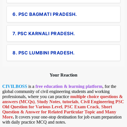
6. PSC BAGMATI PRADESH.
7. PSC KARNALI PRADESH.
8. PSC LUMBINI PRADESH.
Your Reaction
CIVILBOSS
is a
free education & learning platform
, for the
global community of civil engineering students and working
professionals, where you can practice
multiple choice questions &
answers (MCQs)
,
Study Notes
,
tutorials
,
Civil Engineering PSC
Old Question for Various Level
,
PSC Exam Crack
,
Short
Question & Answer for Related Particular Topic
and Many
More
.
It covers your one-stop destination for job exam preparation
with daily practice MCQ and notes.