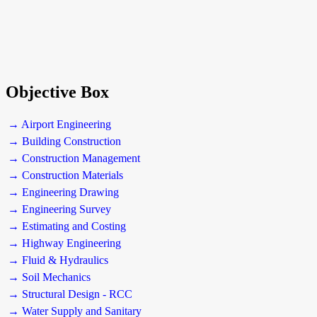
Objective Box
→ Airport Engineering
→ Building Construction
→ Construction Management
→ Construction Materials
→ Engineering Drawing
→ Engineering Survey
→ Estimating and Costing
→ Highway Engineering
→ Fluid & Hydraulics
→ Soil Mechanics
→ Structural Design - RCC
→ Water Supply and Sanitary