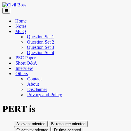
Home
Notes
MCQ
Question Set 1
Question Set 2
Question Set 3
Question Set 4
PSC Paper
Short Q&A
Interview
Others
Contact
About
Disclaimer
Privacy and Policy
PERT is
event oriented
resource oriented
activity oriented
time oriented