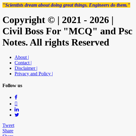
"Scientists dream about doing great things. Engineers do them."
Copyright © | 2021 - 2026 |
Civil Boss For "MCQ" and Psc
Notes. All rights Reserved
About |
Contact |
Disclaimer |
Privacy and Policy |
Follow us
Tweet
Share