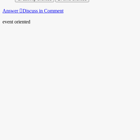
Answer
Discuss in Comment
event oriented