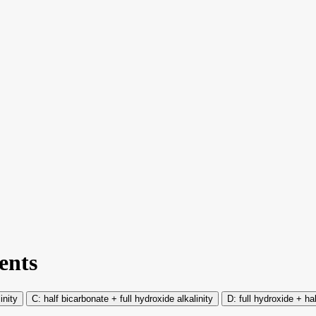
ents
inity
half bicarbonate + full hydroxide alkalinity
full hydroxide + ha