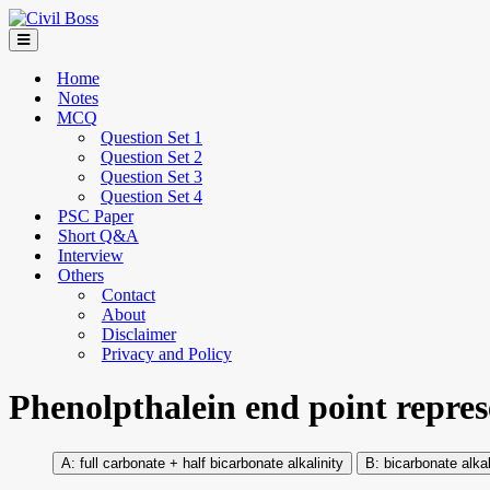
Home
Notes
MCQ
Question Set 1
Question Set 2
Question Set 3
Question Set 4
PSC Paper
Short Q&A
Interview
Others
Contact
About
Disclaimer
Privacy and Policy
Phenolpthalein end point repres
full carbonate + half bicarbonate alkalinity
bicarbonate alkal