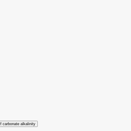
lf carbonate alkalinity