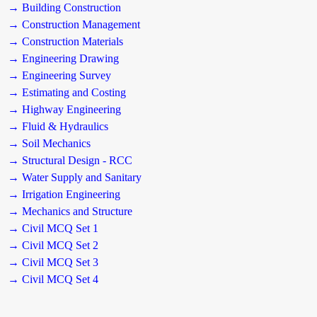
→ Building Construction
→ Construction Management
→ Construction Materials
→ Engineering Drawing
→ Engineering Survey
→ Estimating and Costing
→ Highway Engineering
→ Fluid & Hydraulics
→ Soil Mechanics
→ Structural Design - RCC
→ Water Supply and Sanitary
→ Irrigation Engineering
→ Mechanics and Structure
→ Civil MCQ Set 1
→ Civil MCQ Set 2
→ Civil MCQ Set 3
→ Civil MCQ Set 4