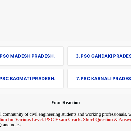
. PSC MADESH PRADESH.
3. PSC GANDAKI PRADE
 PSC BAGMATI PRADESH.
7. PSC KARNALI PRADES
Your Reaction
bal community of civil engineering students and working professionals,
ion for Various Level
,
PSC Exam Crack
,
Short Question & Answer
Q and notes.