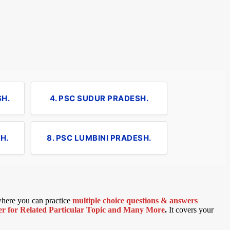
SH.
4. PSC SUDUR PRADESH.
H.
8. PSC LUMBINI PRADESH.
 where you can practice
multiple choice questions & answers
 for Related Particular Topic
and Many More
.
It covers your