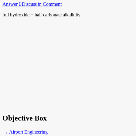
Answer
Discuss in Comment
full hydroxide + half carbonate alkalinity
Objective Box
→ Airport Engineering