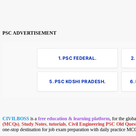
PSC ADVERTISEMENT
1. PSC FEDERAL.
2
5. PSC KOSHI PRADESH.
6.
CIVILBOSS
is a
free education & learning platform
, for the glo
(MCQs)
,
Study Notes
,
tutorials
,
Civil Engineering PSC Old Quest
one-stop destination for job exam preparation with daily practice MC