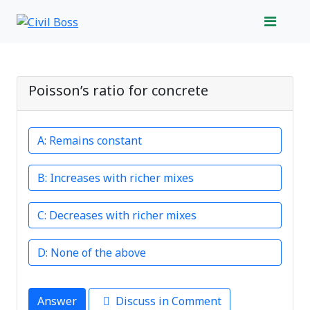
Poisson’s ratio for concrete
Remains constant
Increases with richer mixes
Decreases with richer mixes
None of the above
Answer
Discuss in Comment