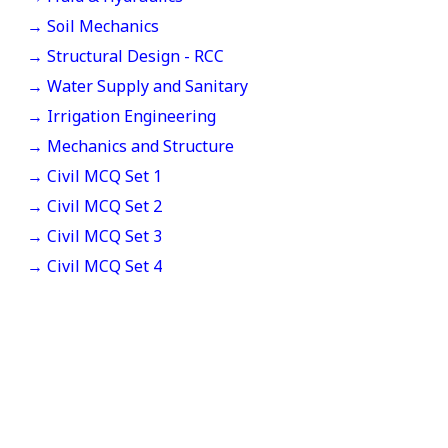
→ Soil Mechanics
→ Structural Design - RCC
→ Water Supply and Sanitary
→ Irrigation Engineering
→ Mechanics and Structure
→ Civil MCQ Set 1
→ Civil MCQ Set 2
→ Civil MCQ Set 3
→ Civil MCQ Set 4