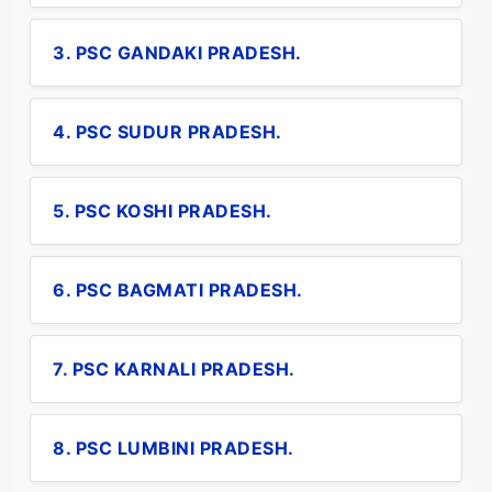
3. PSC GANDAKI PRADESH.
4. PSC SUDUR PRADESH.
5. PSC KOSHI PRADESH.
6. PSC BAGMATI PRADESH.
7. PSC KARNALI PRADESH.
8. PSC LUMBINI PRADESH.