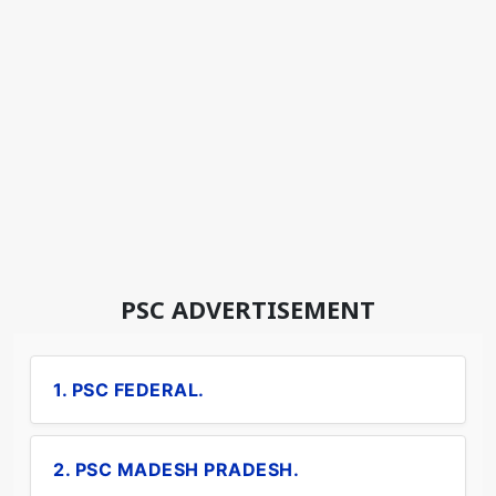
PSC ADVERTISEMENT
1. PSC FEDERAL.
2. PSC MADESH PRADESH.