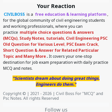
Your Reaction
CIVILBOSS
is a
free education & learning platform
,
for the global community of civil engineering students
and working professionals, where you can
practice
multiple choice questions & answers
(MCQs)
,
Study Notes
,
tutorials
,
Civil Engineering PSC
Old Question for Various Level
,
PSC Exam Crack
,
Short Question & Answer for Related Particular
Topic
and Many More
.
It covers your one-stop
destination for job exam preparation with daily practice
MCQ and notes.
"Scientists dream about doing great things.
Engineers do them."
Copyright © | 2021 - 2026 | Civil Boss For "MCQ" and
Psc Notes. All rights Reserved
Follow us