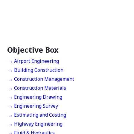
Objective Box
→ Airport Engineering
→ Building Construction
→ Construction Management
→ Construction Materials
→ Engineering Drawing
→ Engineering Survey
→ Estimating and Costing
→ Highway Engineering
→ Fluid & Hydraulics