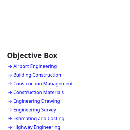
Objective Box
→ Airport Engineering
→ Building Construction
→ Construction Management
→ Construction Materials
→ Engineering Drawing
→ Engineering Survey
→ Estimating and Costing
→ Highway Engineering