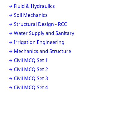
→ Fluid & Hydraulics
→ Soil Mechanics
→ Structural Design - RCC
→ Water Supply and Sanitary
→ Irrigation Engineering
→ Mechanics and Structure
→ Civil MCQ Set 1
→ Civil MCQ Set 2
→ Civil MCQ Set 3
→ Civil MCQ Set 4