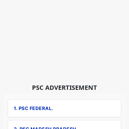
PSC ADVERTISEMENT
1. PSC FEDERAL.