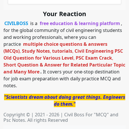
Your Reaction
CIVILBOSS
is a
free education & learning platform
,
for the global community of civil engineering students
and working professionals, where you can
practice
multiple choice questions & answers
(MCQs)
,
Study Notes
,
tutorials
,
Civil Engineering PSC
Old Question for Various Level
,
PSC Exam Crack
,
Short Question & Answer for Related Particular Topic
and Many More
.
It covers your one-stop destination
for job exam preparation with daily practice MCQ and
notes.
"Scientists dream about doing great things. Engineers
do them."
Copyright © | 2021 - 2026 | Civil Boss For "MCQ" and
Psc Notes. All rights Reserved