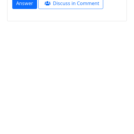
Answer
Discuss in Comment