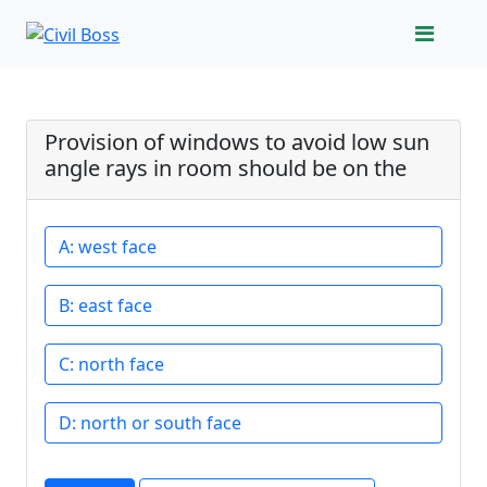
Provision of windows to avoid low sun
angle rays in room should be on the
west face
east face
north face
north or south face