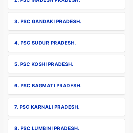
2. PSC MADESH PRADESH.
3. PSC GANDAKI PRADESH.
4. PSC SUDUR PRADESH.
5. PSC KOSHI PRADESH.
6. PSC BAGMATI PRADESH.
7. PSC KARNALI PRADESH.
8. PSC LUMBINI PRADESH.