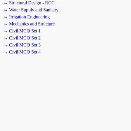
→ Structural Design - RCC
→ Water Supply and Sanitary
→ Irrigation Engineering
→ Mechanics and Structure
→ Civil MCQ Set 1
→ Civil MCQ Set 2
→ Civil MCQ Set 3
→ Civil MCQ Set 4