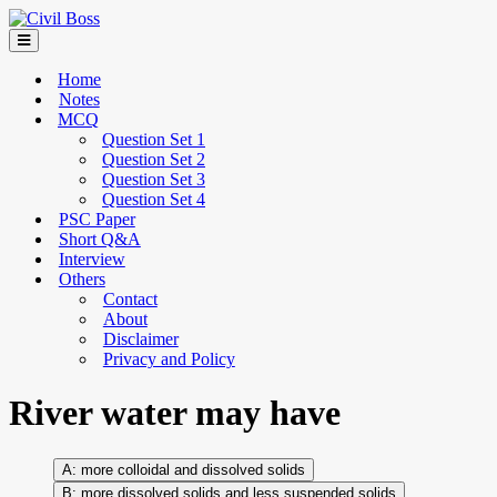
Home
Notes
MCQ
Question Set 1
Question Set 2
Question Set 3
Question Set 4
PSC Paper
Short Q&A
Interview
Others
Contact
About
Disclaimer
Privacy and Policy
River water may have
more colloidal and dissolved solids
more dissolved solids and less suspended solids