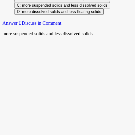
more suspended solids and less dissolved solids
more dissolved solids and less floating solids
Answer
Discuss in Comment
more suspended solids and less dissolved solids