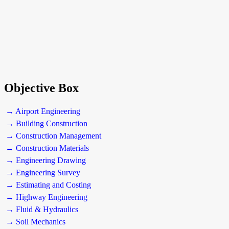
Objective Box
→ Airport Engineering
→ Building Construction
→ Construction Management
→ Construction Materials
→ Engineering Drawing
→ Engineering Survey
→ Estimating and Costing
→ Highway Engineering
→ Fluid & Hydraulics
→ Soil Mechanics