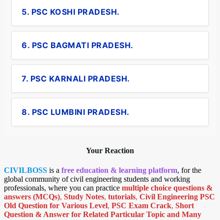
5. PSC KOSHI PRADESH.
6. PSC BAGMATI PRADESH.
7. PSC KARNALI PRADESH.
8. PSC LUMBINI PRADESH.
Your Reaction
CIVILBOSS
is a
free education & learning platform
, for the
global community of civil engineering students and working
professionals, where you can practice
multiple choice questions &
answers (MCQs)
,
Study Notes
,
tutorials
,
Civil Engineering PSC
Old Question for Various Level
,
PSC Exam Crack
,
Short
Question & Answer for Related Particular Topic
and Many