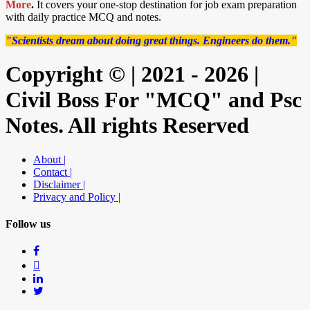
More
.
It covers your one-stop destination for job exam preparation
with daily practice MCQ and notes.
"Scientists dream about doing great things. Engineers do them."
Copyright © | 2021 - 2026 |
Civil Boss For "MCQ" and Psc
Notes. All rights Reserved
About |
Contact |
Disclaimer |
Privacy and Policy |
Follow us