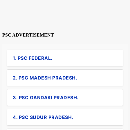
PSC ADVERTISEMENT
1. PSC FEDERAL.
2. PSC MADESH PRADESH.
3. PSC GANDAKI PRADESH.
4. PSC SUDUR PRADESH.